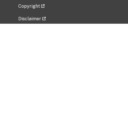
Copyright
Disclaimer
Privacy Policy
Freedom of Information Act (FOIA)
Vulnerability Disclosure Policy
No Fear Act Data
Related Government Websites
National Institute of Allergy and Infectious
Diseases