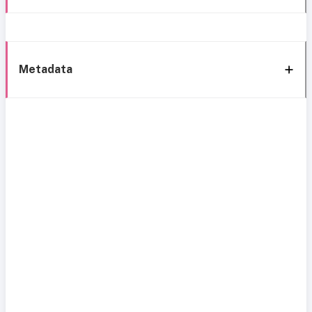
Metadata