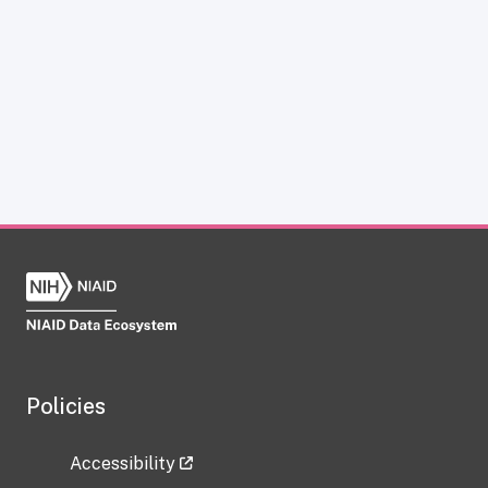
Policies
Accessibility