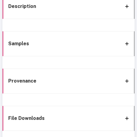
Description
Samples
Provenance
File Downloads