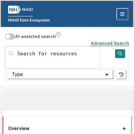
AI-assisted search
Advanced Search
Search for resources
Type
Overview