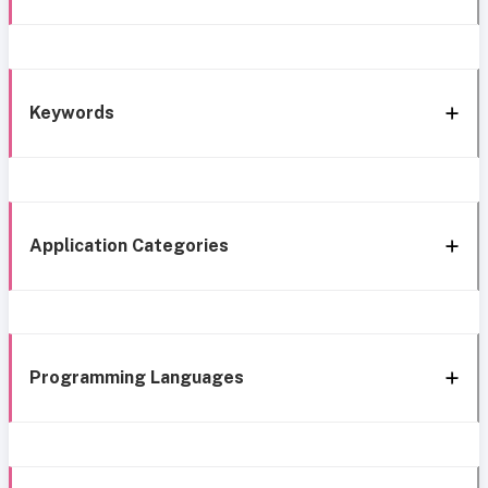
Keywords
Application Categories
Programming Languages