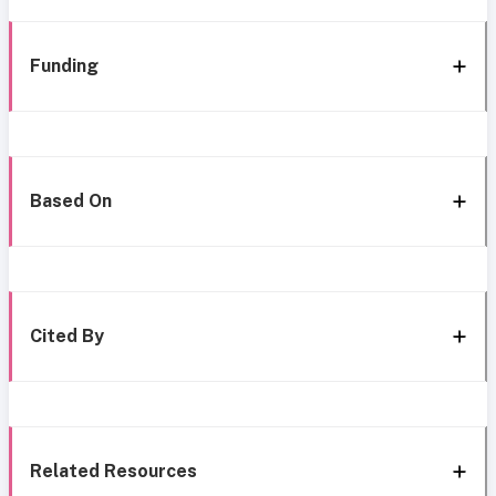
Funding
Based On
Cited By
Related Resources