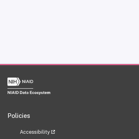
Policies
Accessibility