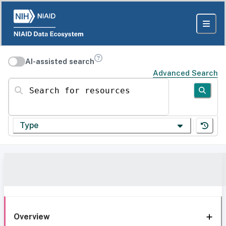
AI-assisted search
Advanced Search
Search for resources
Type
Overview