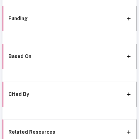
Funding
Based On
Cited By
Related Resources