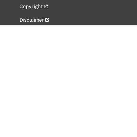
Copyright
Disclaimer
Privacy Policy
Freedom of Information Act (FOIA)
Vulnerability Disclosure Policy
No Fear Act Data
Related Government Websites
National Institute of Allergy and Infectious
Diseases