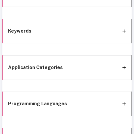
Keywords
Application Categories
Programming Languages