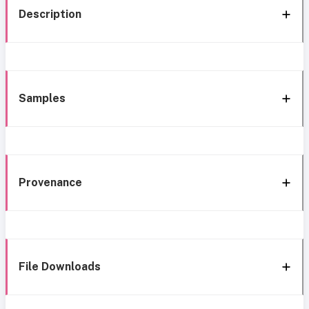
Description
Samples
Provenance
File Downloads