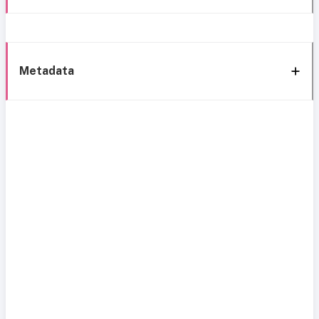
Metadata