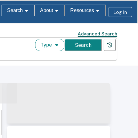
Search
About
Resources
Log In
Advanced Search
Type
Search