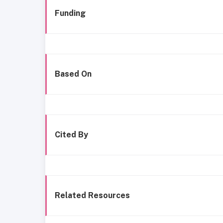
Funding
Based On
Cited By
Related Resources