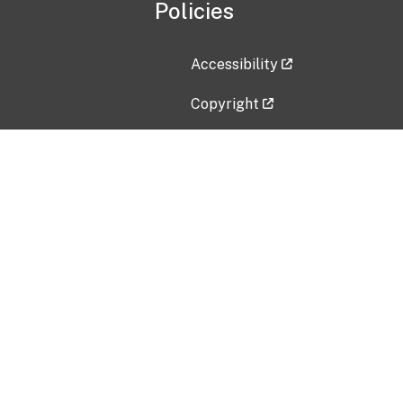
Policies
Accessibility
Copyright
Disclaimer
Privacy Policy
Freedom of Information Act (F
Vulnerability Disclosure Policy
No Fear Act Data
Contact Us
Submit an issue