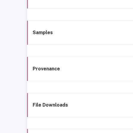
Samples
Provenance
File Downloads