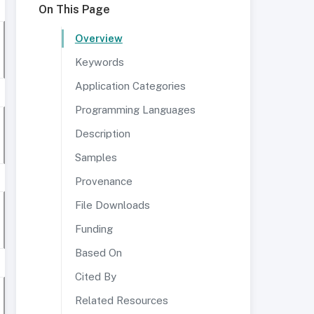
On This Page
Overview
Keywords
Application Categories
Programming Languages
Description
Samples
Provenance
File Downloads
Funding
Based On
Cited By
Related Resources