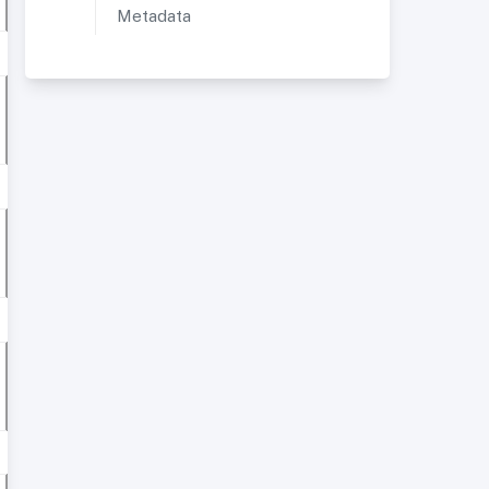
Metadata