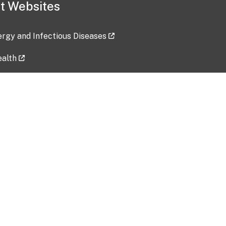
t Websites
lergy and Infectious Diseases
ealth
ces
tent updated: 2026-07-24
Data harvested: 00-00-0000