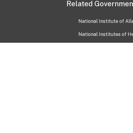
Related Governmen
National Institute of Al
National Institutes of H
Health and Human Servi
USA.gov
OIA)
USAGov en Español
Con