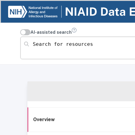
AI-assisted search
Search for resources
Overview