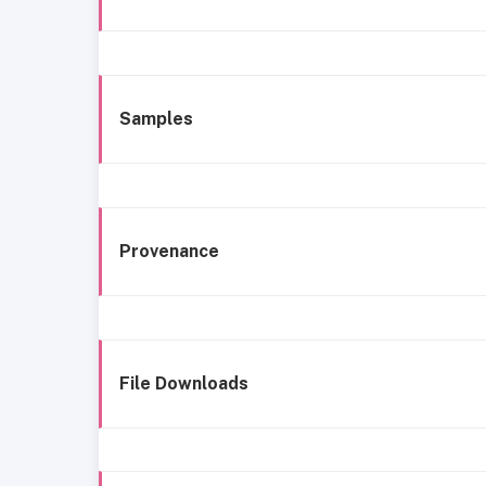
Samples
Provenance
File Downloads