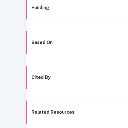
Funding
Based On
Cited By
Related Resources