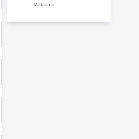
Metadata