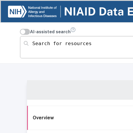
AI-assisted search
Search for resources
Overview