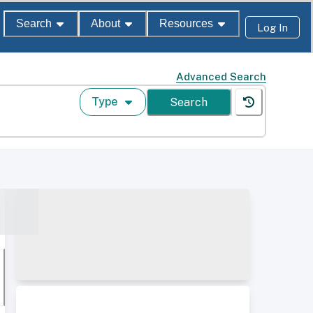
Search
About
Resources
Log In
Advanced Search
Type
Search