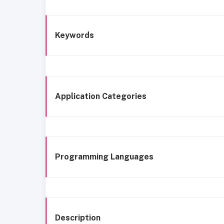
Keywords
Application Categories
Programming Languages
Description