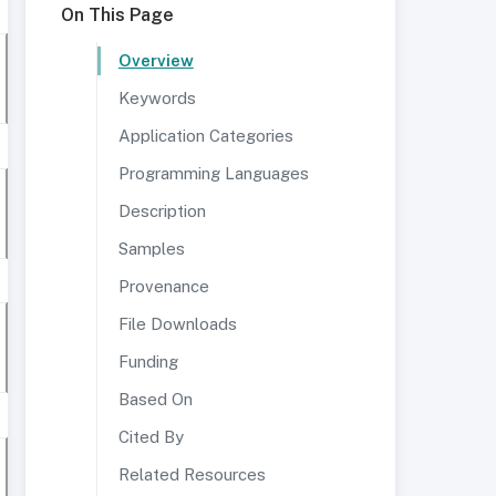
On This Page
Overview
Keywords
Application Categories
Programming Languages
Description
Samples
Provenance
File Downloads
Funding
Based On
Cited By
Related Resources