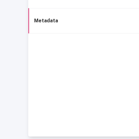
Metadata