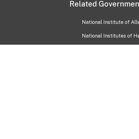
Related Governmen
National Institute of Al
National Institutes of H
Health and Human Servi
USA.gov
OIA)
USAGov en Español
Con