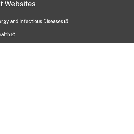
t Websites
lergy and Infectious Diseases
ealth
ces
tent updated: 2026-07-24
Data harvested: 00-00-0000