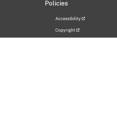
Policies
Accessibility
Copyright
Disclaimer
Privacy Policy
Freedom of Information Act (F
Vulnerability Disclosure Policy
No Fear Act Data
Contact Us
Submit an issue