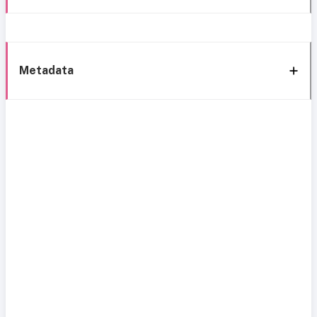
Metadata