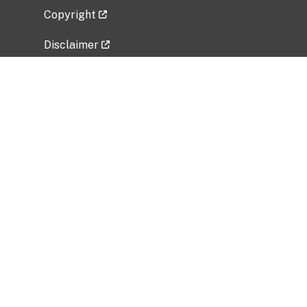
Copyright
Disclaimer
Privacy Policy
Freedom of Information Act (FOIA)
Vulnerability Disclosure Policy
No Fear Act Data
Related Government Websites
National Institute of Allergy and Infectious
Diseases