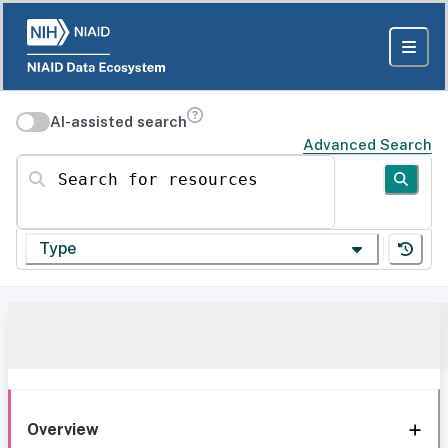
AI-assisted search
Advanced Search
Search for resources
Type
Overview