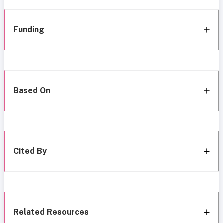
Funding
Based On
Cited By
Related Resources