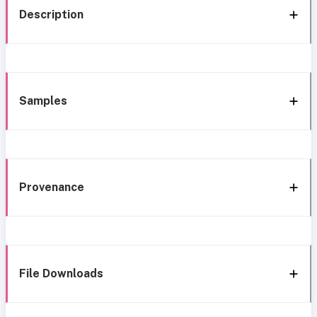
Description
Samples
Provenance
File Downloads