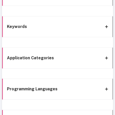
Keywords
Application Categories
Programming Languages