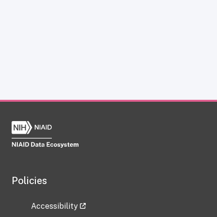
Policies
Accessibility