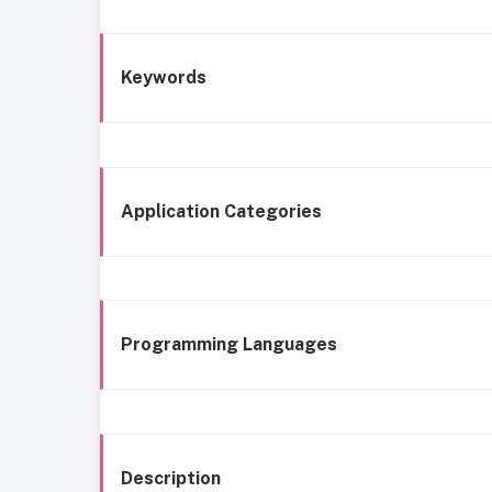
Keywords
Application Categories
Programming Languages
Description