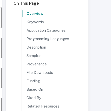
On This Page
Overview
Keywords
Application Categories
Programming Languages
Description
Samples
Provenance
File Downloads
Funding
Based On
Cited By
Related Resources