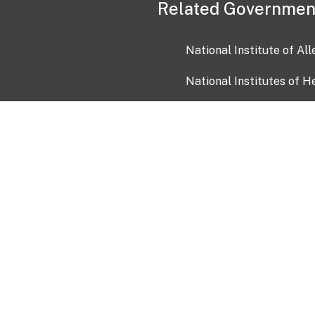
Related Governmen
National Institute of Al
National Institutes of H
Health and Human Servi
USA.gov
OIA)
USAGov en Español
Con