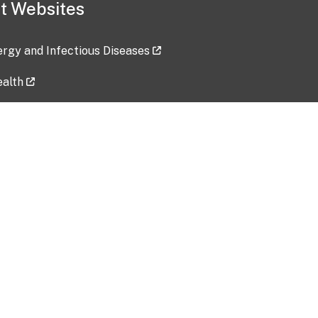
t Websites
lergy and Infectious Diseases
ealth
ces
tent updated: 2026-07-24
Data harvested: 00-00-0000