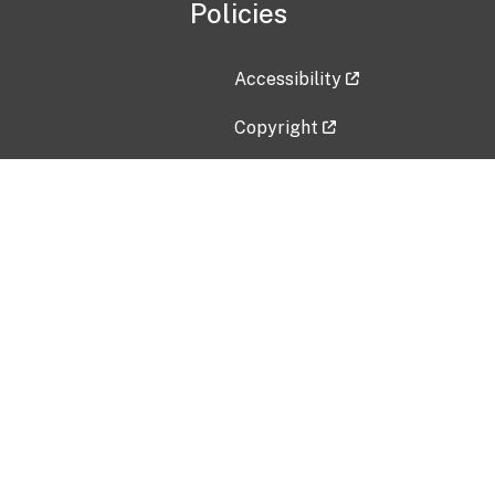
Policies
Accessibility
Copyright
Disclaimer
Privacy Policy
Freedom of Information Act (F
Vulnerability Disclosure Policy
No Fear Act Data
Contact Us
Submit an issue