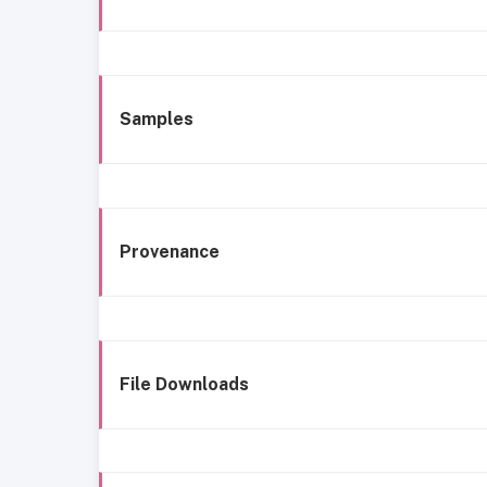
Samples
Provenance
File Downloads