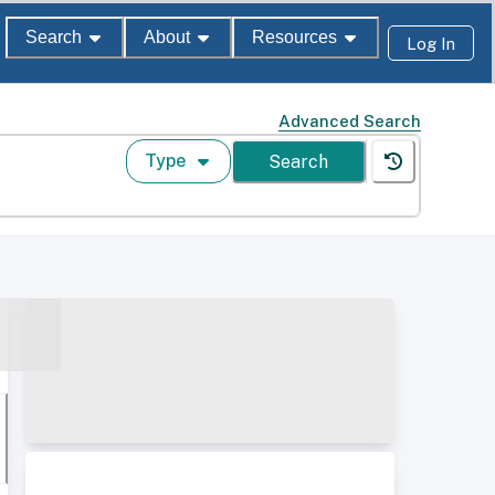
Search
About
Resources
Log In
Advanced Search
Type
Search