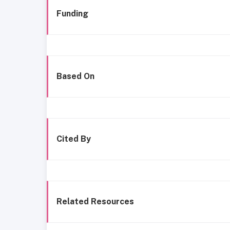
Funding
Based On
Cited By
Related Resources