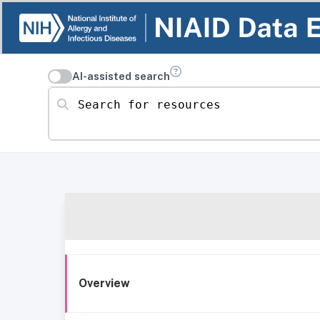
AI-assisted search
Search for resources
Overview