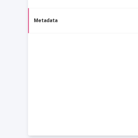
Metadata