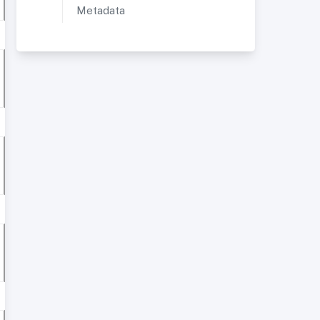
Metadata