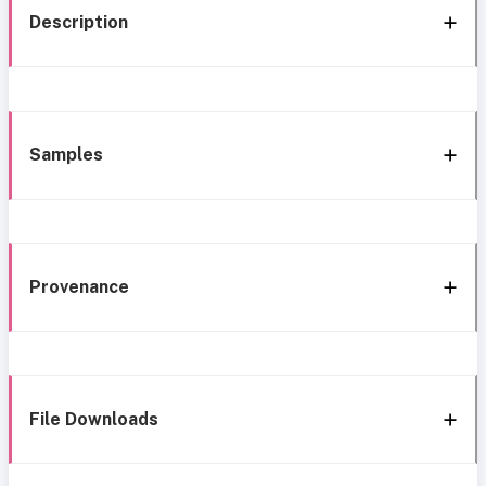
Description
Samples
Provenance
File Downloads