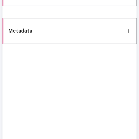
Metadata