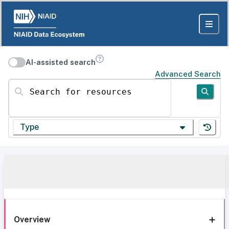
AI-assisted search
Advanced Search
Search for resources
Type
Overview