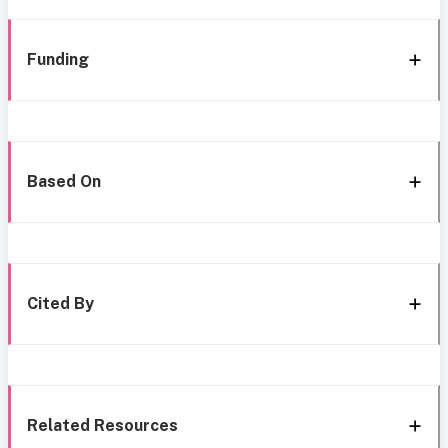
Funding
Based On
Cited By
Related Resources