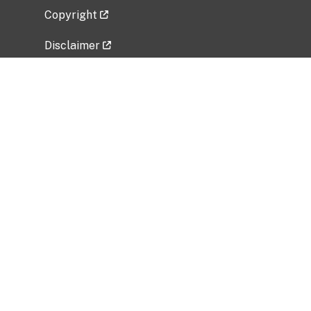
Copyright
Disclaimer
Privacy Policy
Freedom of Information Act (FOIA)
Vulnerability Disclosure Policy
No Fear Act Data
Related Government Websites
National Institute of Allergy and Infectious
Diseases