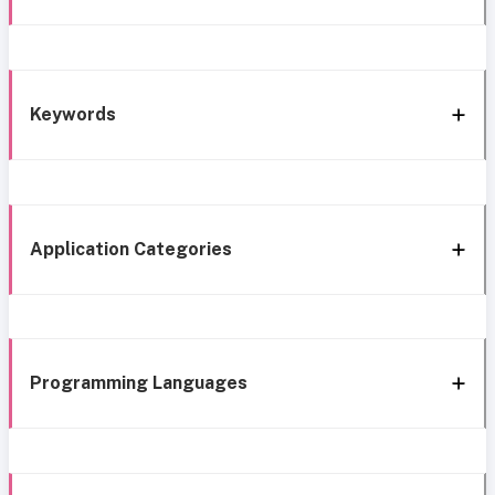
Keywords
Application Categories
Programming Languages