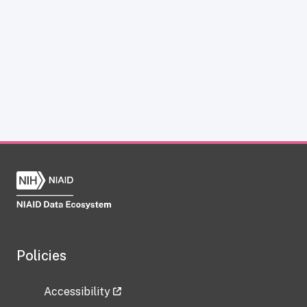
Policies
Accessibility