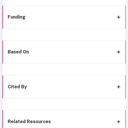
Funding
Based On
Cited By
Related Resources