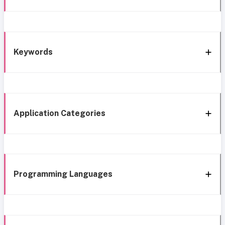
Keywords
Application Categories
Programming Languages