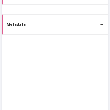
Metadata