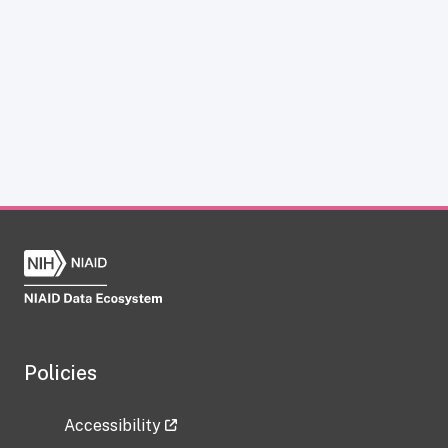
Policies
Accessibility