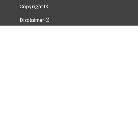
Copyright
Disclaimer
Privacy Policy
Freedom of Information Act (FOIA)
Vulnerability Disclosure Policy
No Fear Act Data
Related Government Websites
National Institute of Allergy and Infectious
Diseases