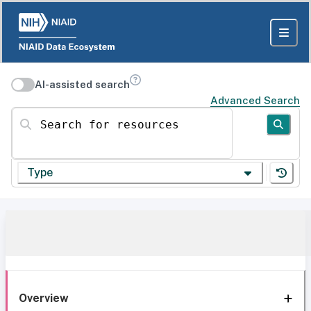
AI-assisted search
Advanced Search
Search for resources
Type
Overview