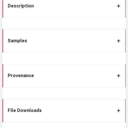
Description
Samples
Provenance
File Downloads