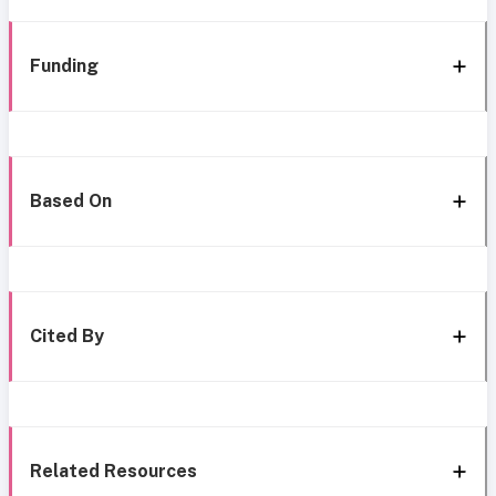
Funding
Based On
Cited By
Related Resources