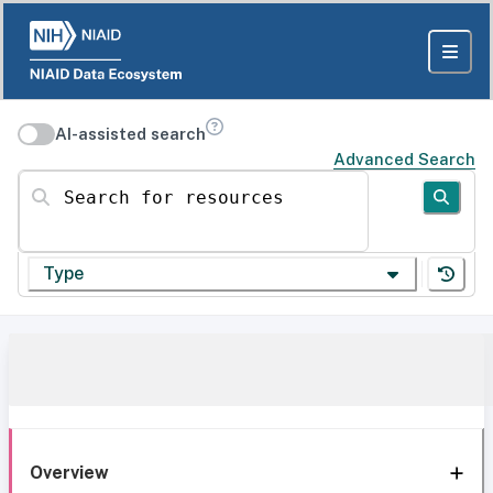
AI-assisted search
Advanced Search
Search for resources
Type
Overview