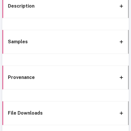
Description
Samples
Provenance
File Downloads