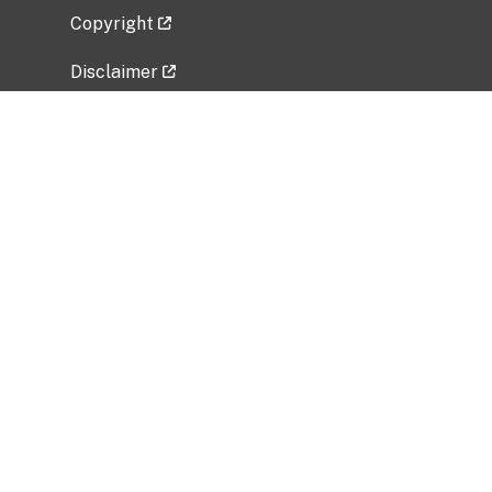
Copyright
Disclaimer
Privacy Policy
Freedom of Information Act (FOIA)
Vulnerability Disclosure Policy
No Fear Act Data
Related Government Websites
National Institute of Allergy and Infectious
Diseases