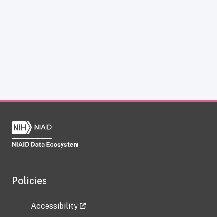
Policies
Accessibility