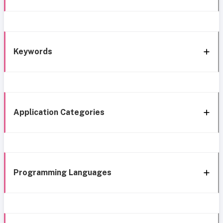
Keywords
Application Categories
Programming Languages