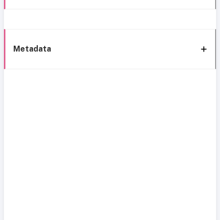
Metadata