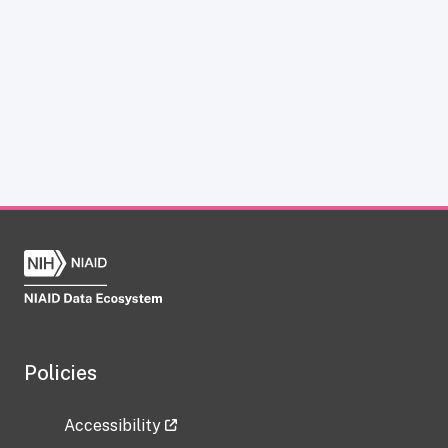
Policies
Accessibility