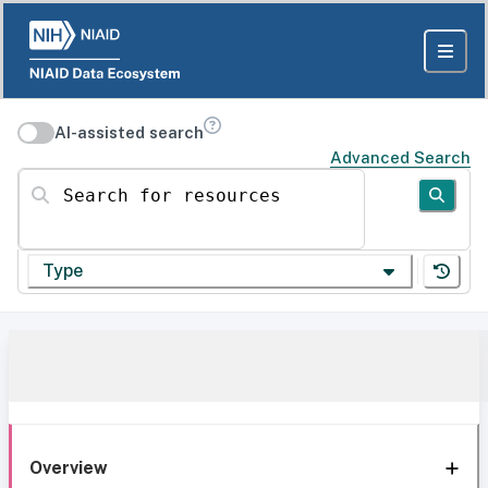
AI-assisted search
Advanced Search
Search for resources
Type
Overview