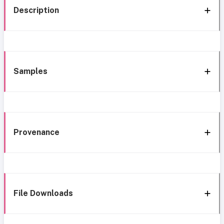
Description
Samples
Provenance
File Downloads