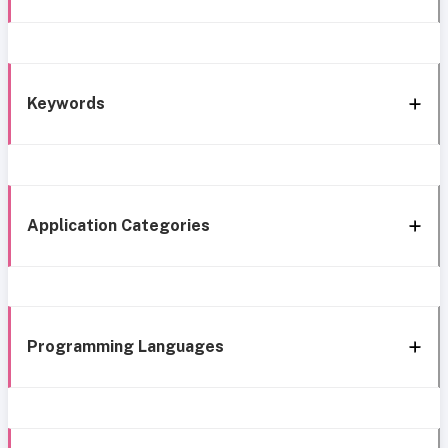
Keywords
Application Categories
Programming Languages