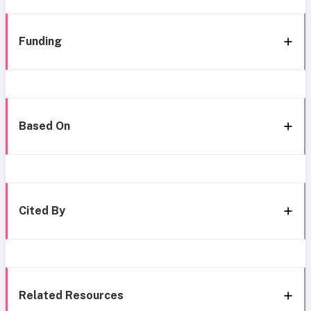
Funding
Based On
Cited By
Related Resources