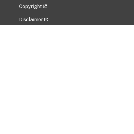
Copyright
Disclaimer
Privacy Policy
Freedom of Information Act (FOIA)
Vulnerability Disclosure Policy
No Fear Act Data
Related Government Websites
National Institute of Allergy and Infectious
Diseases