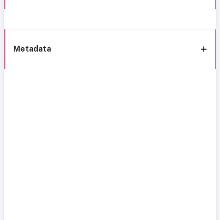
Metadata