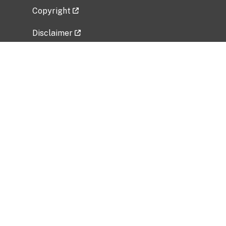
Copyright
Disclaimer
Privacy Policy
Freedom of Information Act (FOIA)
Vulnerability Disclosure Policy
No Fear Act Data
Related Government Websites
National Institute of Allergy and Infectious
Diseases