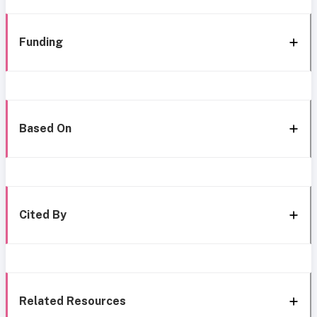
Funding
Based On
Cited By
Related Resources