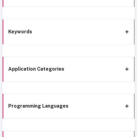
Keywords
Application Categories
Programming Languages