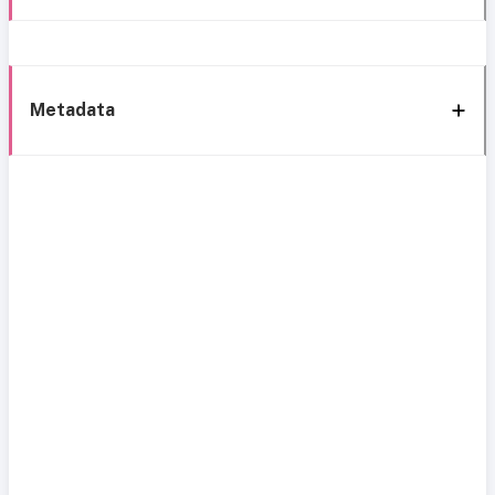
Metadata