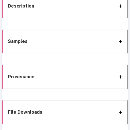
Description
Samples
Provenance
File Downloads