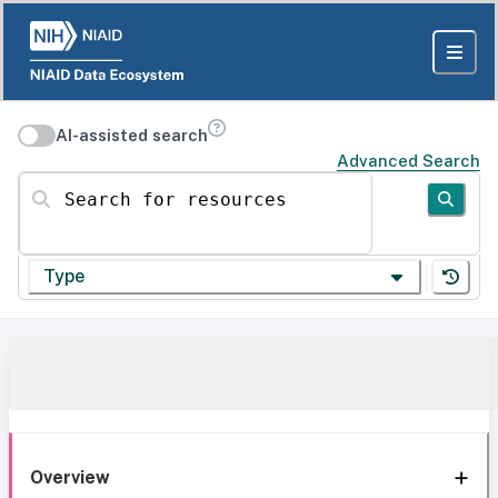
AI-assisted search
Advanced Search
Search for resources
Type
Overview