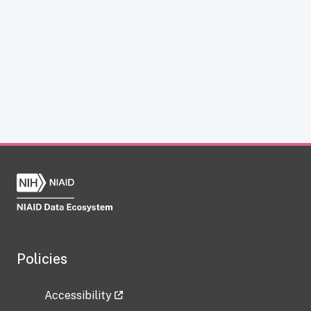
Policies
Accessibility