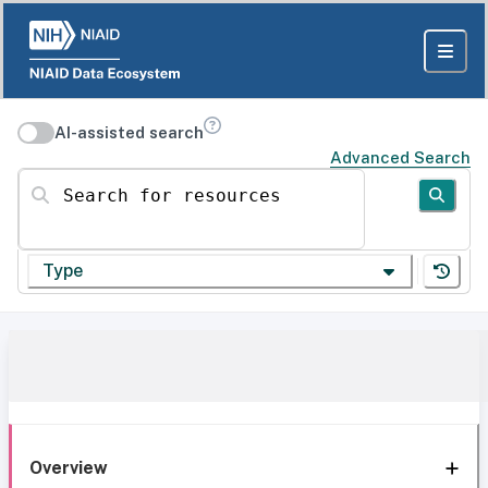
AI-assisted search
Advanced Search
Search for resources
Type
Overview