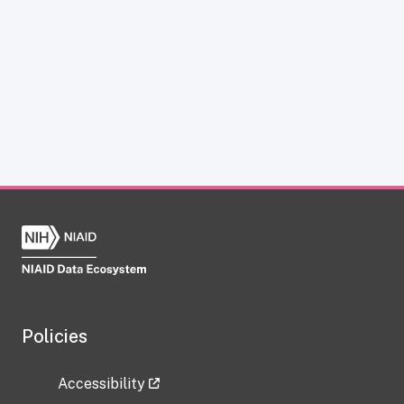
Policies
Accessibility