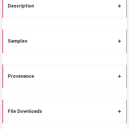
Description
Samples
Provenance
File Downloads