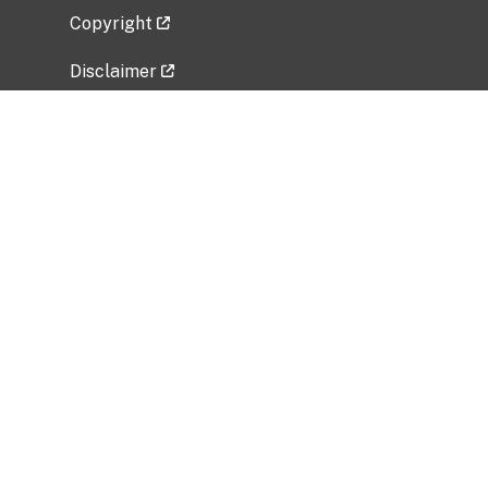
Copyright
Disclaimer
Privacy Policy
Freedom of Information Act (FOIA)
Vulnerability Disclosure Policy
No Fear Act Data
Related Government Websites
National Institute of Allergy and Infectious
Diseases