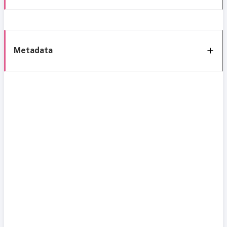
Metadata