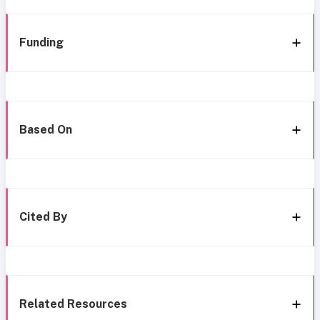
Funding
Based On
Cited By
Related Resources