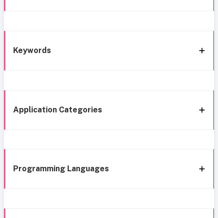
Keywords
Application Categories
Programming Languages