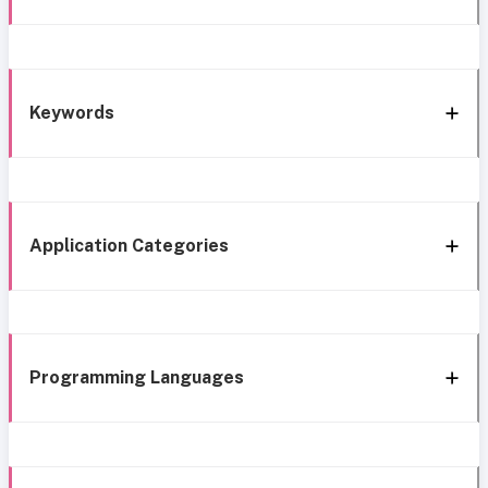
Keywords
Application Categories
Programming Languages