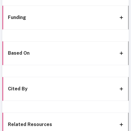
Funding
Based On
Cited By
Related Resources