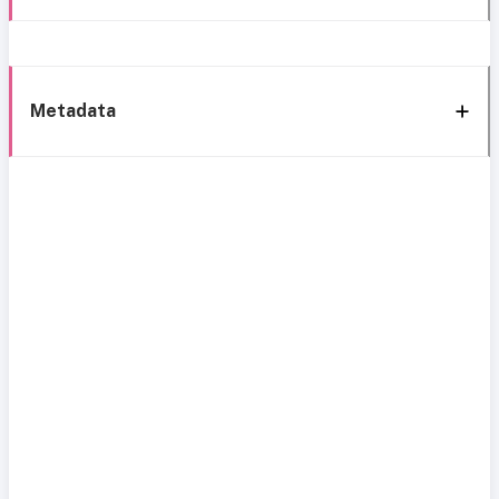
Metadata