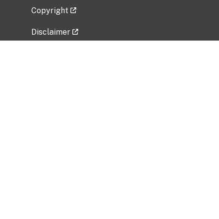
Copyright
Disclaimer
Privacy Policy
Freedom of Information Act (FOIA)
Vulnerability Disclosure Policy
No Fear Act Data
Related Government Websites
National Institute of Allergy and Infectious
Diseases