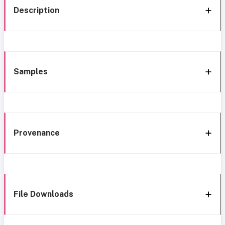
Description
Samples
Provenance
File Downloads