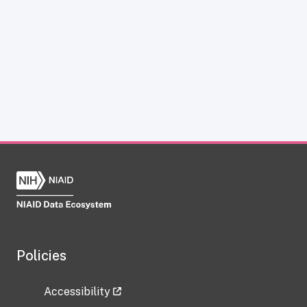
Policies
Accessibility