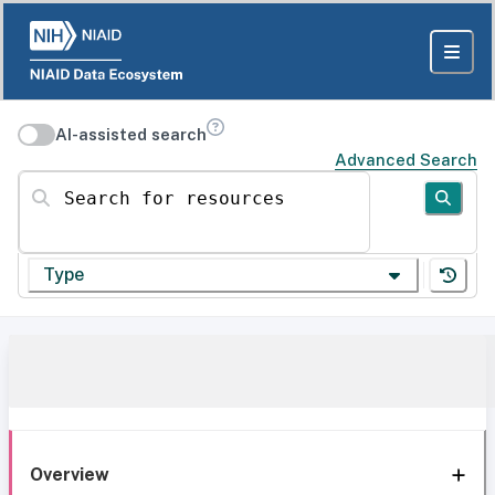
AI-assisted search
Advanced Search
Search for resources
Type
Overview