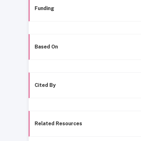
Funding
Based On
Cited By
Related Resources