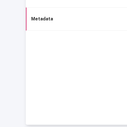
Metadata