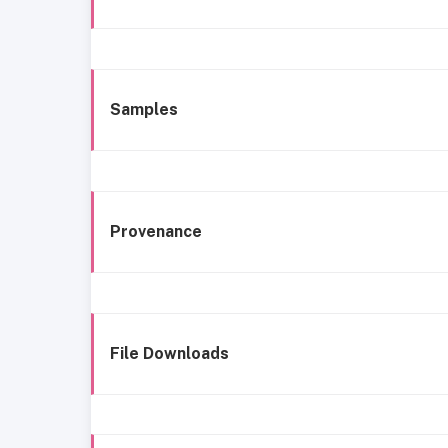
Samples
Provenance
File Downloads