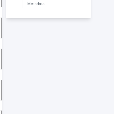
Metadata