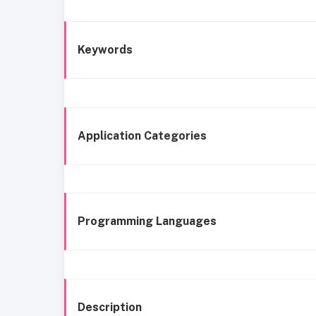
Keywords
Application Categories
Programming Languages
Description