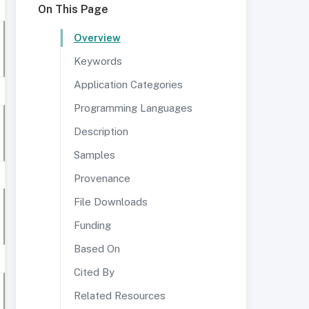
On This Page
Overview
Keywords
Application Categories
Programming Languages
Description
Samples
Provenance
File Downloads
Funding
Based On
Cited By
Related Resources