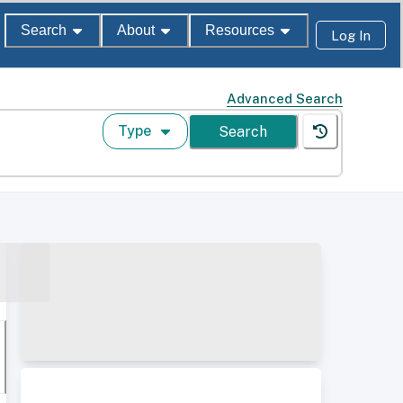
Search
About
Resources
Log In
Advanced Search
Type
Search