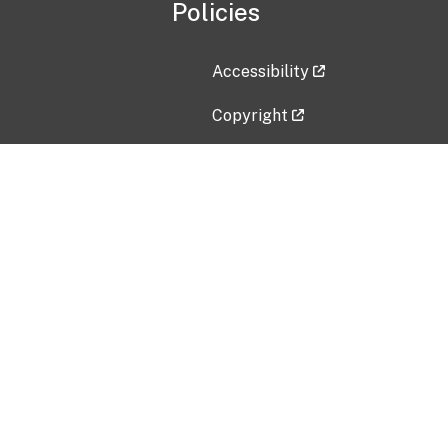
Policies
Accessibility
Copyright
Disclaimer
Privacy Policy
Freedom of Information Act (F
Vulnerability Disclosure Policy
No Fear Act Data
Contact Us
Submit an issue