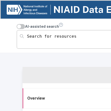
AI-assisted search
Search for resources
Overview