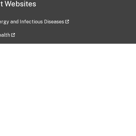
t Websites
lergy and Infectious Diseases
ealth
ces
tent updated: 2026-07-24
Data harvested: 00-00-0000