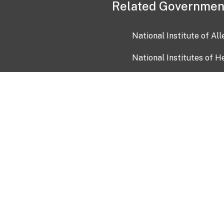
Related Governmen
National Institute of Al
National Institutes of H
Health and Human Servi
USA.gov
OIA)
USAGov en Español
Con