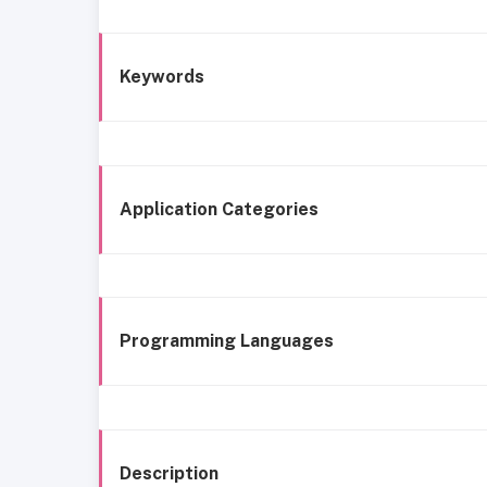
Keywords
Application Categories
Programming Languages
Description