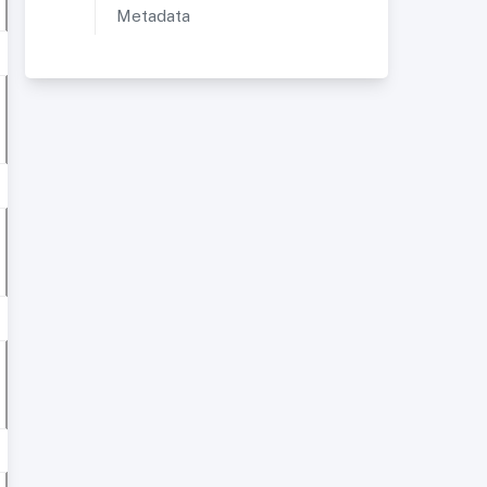
Metadata