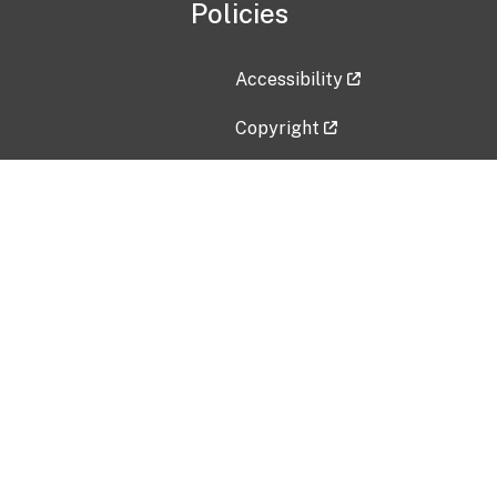
Policies
Accessibility
Copyright
Disclaimer
Privacy Policy
Freedom of Information Act (F
Vulnerability Disclosure Policy
No Fear Act Data
Contact Us
Submit an issue