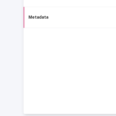
Metadata