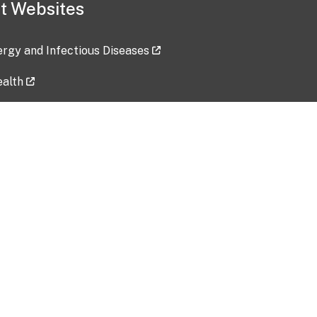
t Websites
lergy and Infectious Diseases
ealth
ces
tent updated: 2026-07-24
Data harvested: 00-00-0000