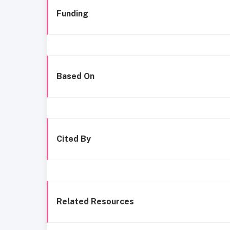
Funding
Based On
Cited By
Related Resources