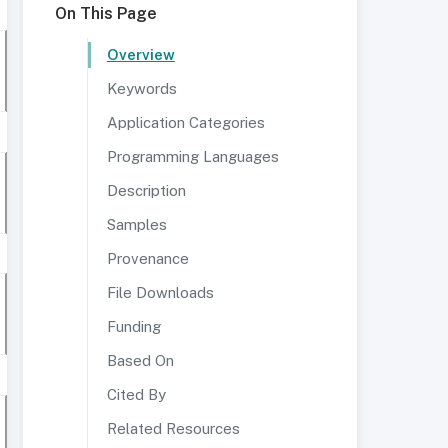
On This Page
Overview
Keywords
Application Categories
Programming Languages
Description
Samples
Provenance
File Downloads
Funding
Based On
Cited By
Related Resources