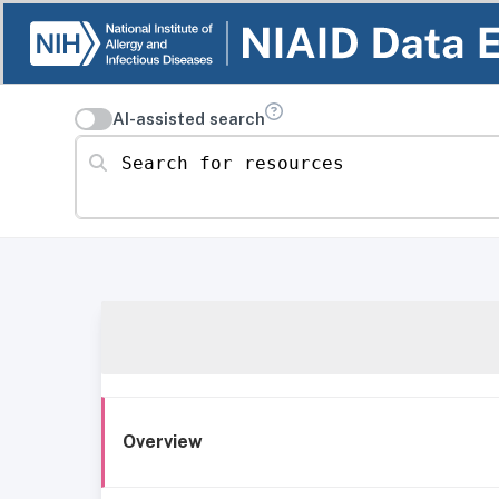
AI-assisted search
Search for resources
Overview