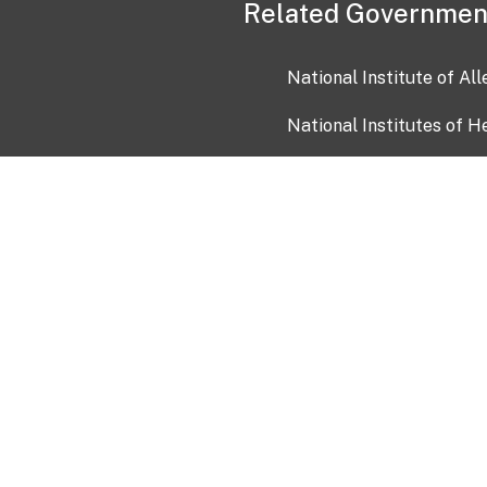
Related Governmen
National Institute of Al
National Institutes of H
Health and Human Servi
USA.gov
OIA)
USAGov en Español
Con