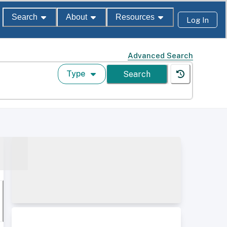
Search
About
Resources
Log In
Advanced Search
Type
Search