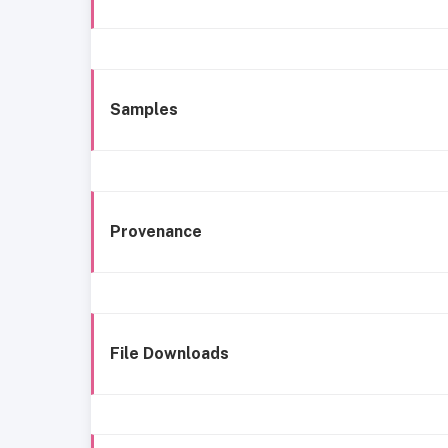
Samples
Provenance
File Downloads