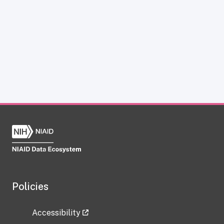
Policies
Accessibility