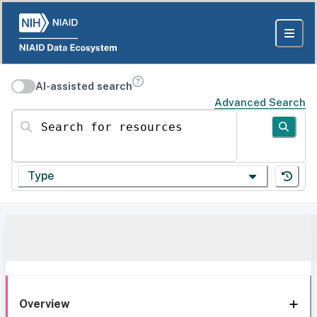
AI-assisted search
Advanced Search
Search for resources
Type
Overview