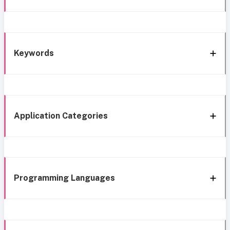
Keywords
Application Categories
Programming Languages