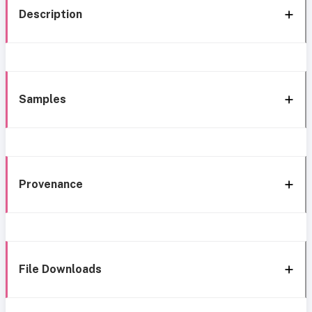
Description
Samples
Provenance
File Downloads