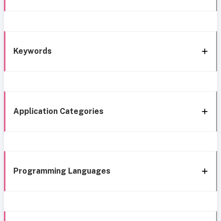
Keywords
Application Categories
Programming Languages