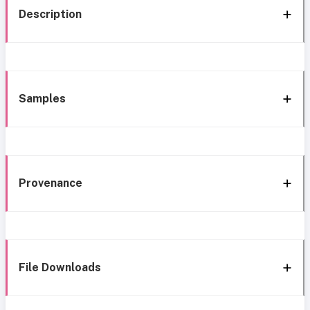
Description
Samples
Provenance
File Downloads