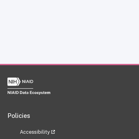
Policies
Accessibility