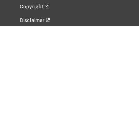
Copyright
Disclaimer
Privacy Policy
Freedom of Information Act (FOIA)
Vulnerability Disclosure Policy
No Fear Act Data
Related Government Websites
National Institute of Allergy and Infectious
Diseases