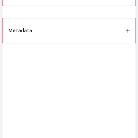
Metadata