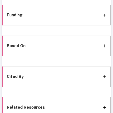
Funding
Based On
Cited By
Related Resources