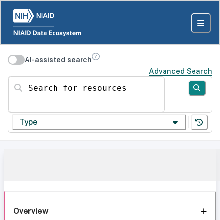
AI-assisted search
Advanced Search
Search for resources
Type
Overview