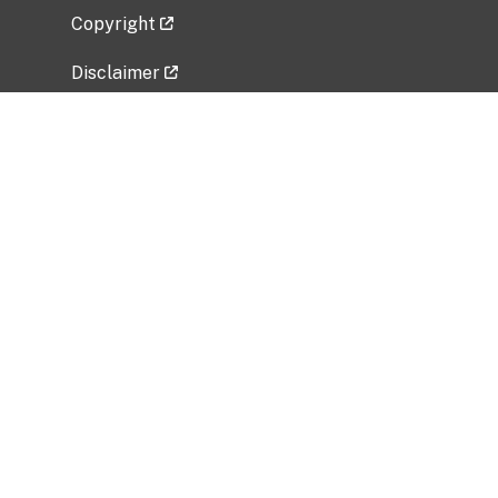
Copyright
Disclaimer
Privacy Policy
Freedom of Information Act (FOIA)
Vulnerability Disclosure Policy
No Fear Act Data
Related Government Websites
National Institute of Allergy and Infectious
Diseases