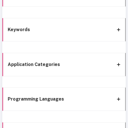
Keywords
Application Categories
Programming Languages