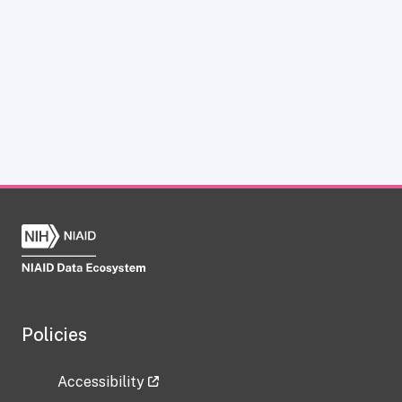
Policies
Accessibility