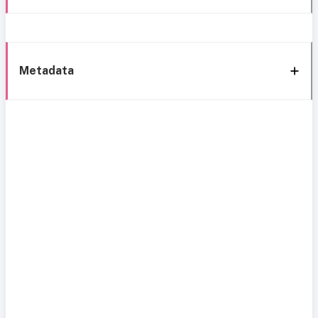
Metadata