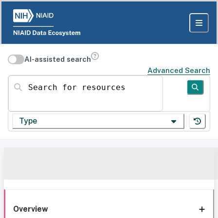
AI-assisted search
Advanced Search
Search for resources
Type
Overview