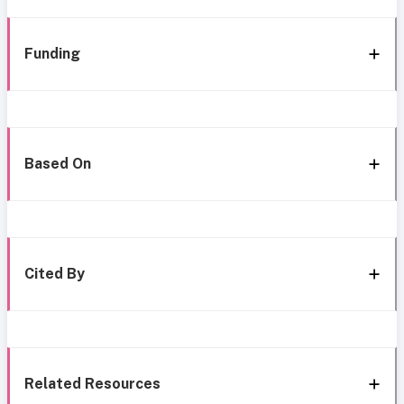
Funding
Based On
Cited By
Related Resources