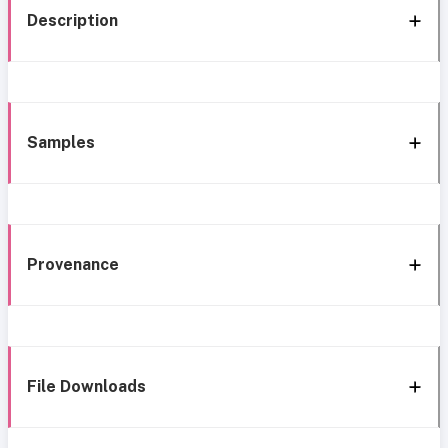
Description
Samples
Provenance
File Downloads