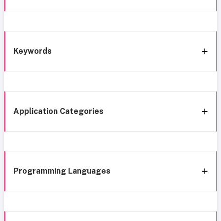
Keywords
Application Categories
Programming Languages