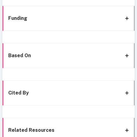
Funding
Based On
Cited By
Related Resources