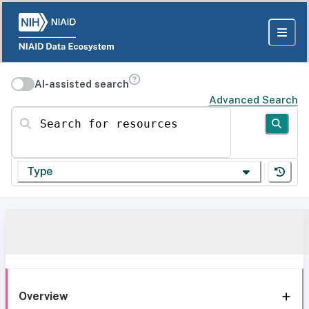
AI-assisted search
Advanced Search
Search for resources
Type
Overview