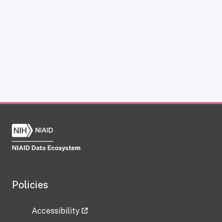
Policies
Accessibility