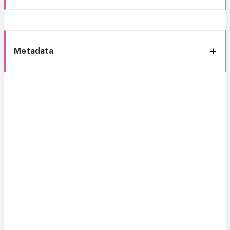
Metadata