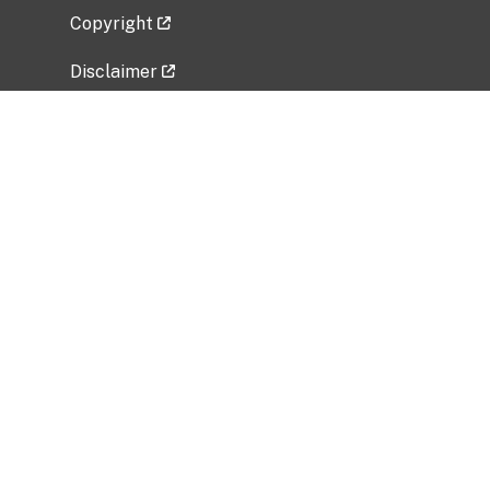
Copyright
Disclaimer
Privacy Policy
Freedom of Information Act (FOIA)
Vulnerability Disclosure Policy
No Fear Act Data
Related Government Websites
National Institute of Allergy and Infectious
Diseases