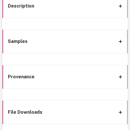
Description
Samples
Provenance
File Downloads