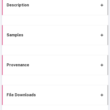
Description
Samples
Provenance
File Downloads