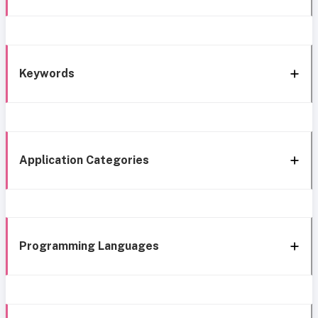
Keywords
Application Categories
Programming Languages