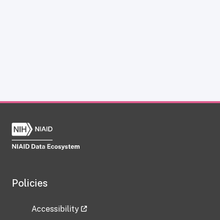
Policies
Accessibility