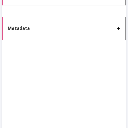
Metadata