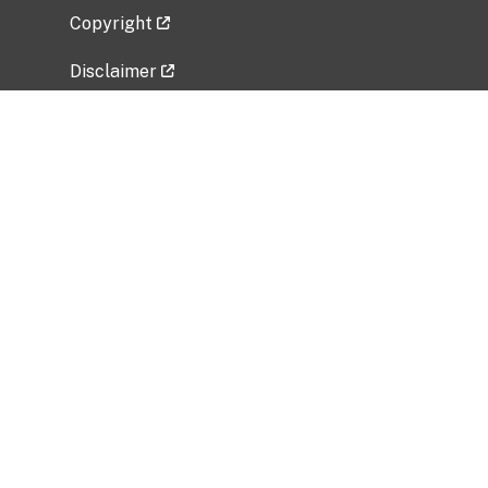
Copyright
Disclaimer
Privacy Policy
Freedom of Information Act (FOIA)
Vulnerability Disclosure Policy
No Fear Act Data
Related Government Websites
National Institute of Allergy and Infectious
Diseases