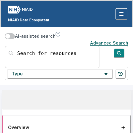
AI-assisted search
Advanced Search
Search for resources
Type
Overview