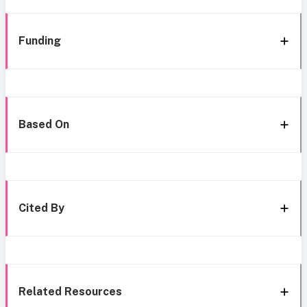
Funding
Based On
Cited By
Related Resources