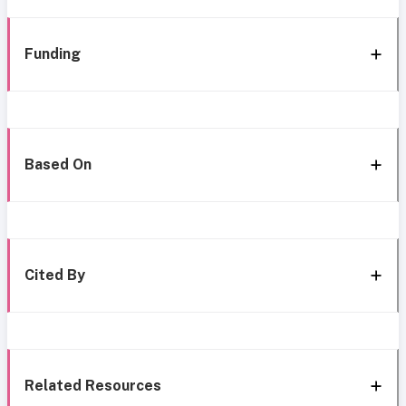
Funding
Based On
Cited By
Related Resources