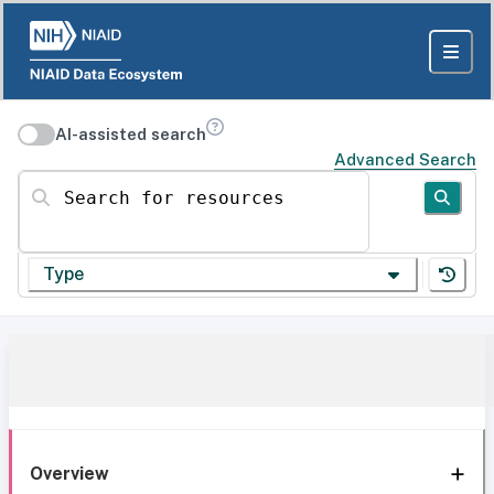
AI-assisted search
Advanced Search
Search for resources
Type
Overview