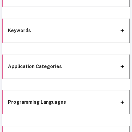
Keywords
Application Categories
Programming Languages