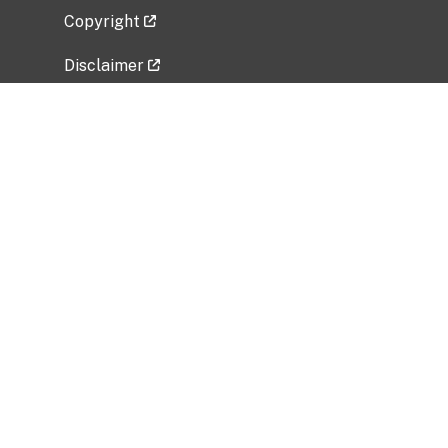
Copyright
Disclaimer
Privacy Policy
Freedom of Information Act (FOIA)
Vulnerability Disclosure Policy
No Fear Act Data
Related Government Websites
National Institute of Allergy and Infectious
Diseases