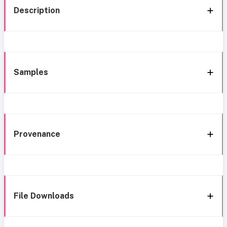
Description
Samples
Provenance
File Downloads