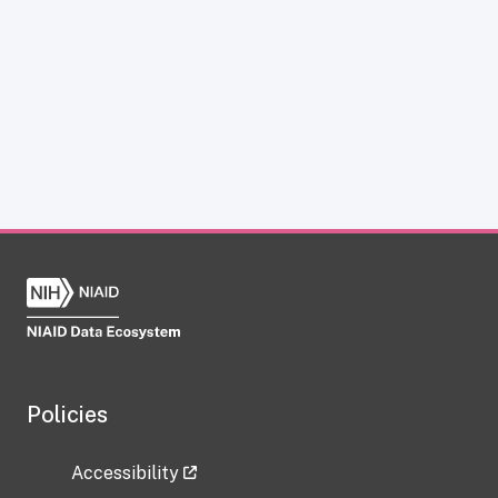
Policies
Accessibility