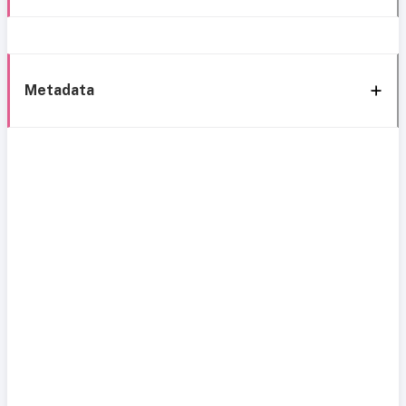
Metadata