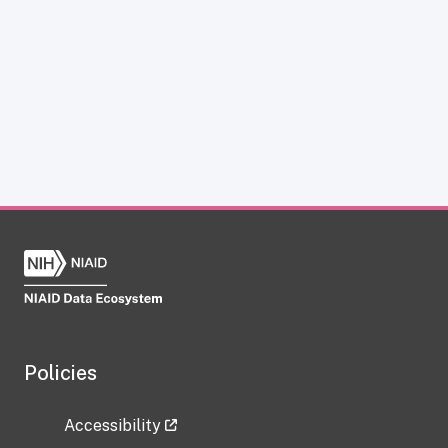
Policies
Accessibility