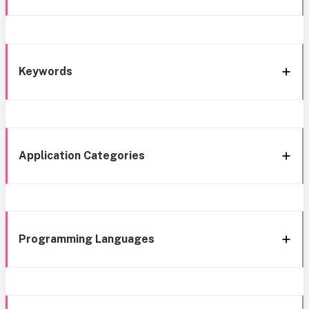
Keywords
Application Categories
Programming Languages