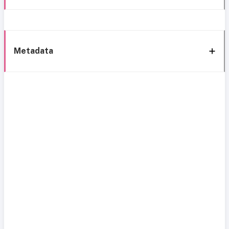
Metadata