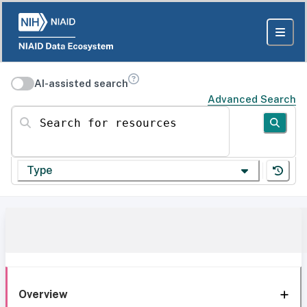
AI-assisted search
Advanced Search
Search for resources
Type
Overview