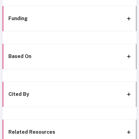
Funding
Based On
Cited By
Related Resources