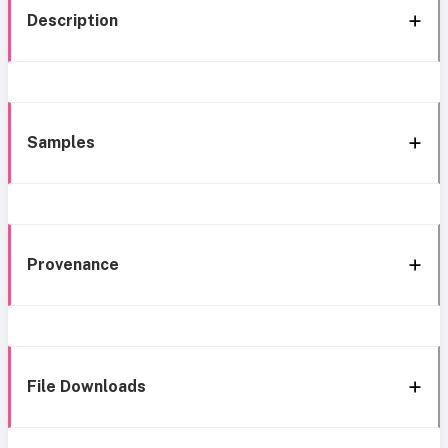
Description
Samples
Provenance
File Downloads