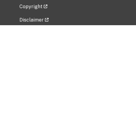
Copyright
Disclaimer
Privacy Policy
Freedom of Information Act (FOIA)
Vulnerability Disclosure Policy
No Fear Act Data
Related Government Websites
National Institute of Allergy and Infectious
Diseases