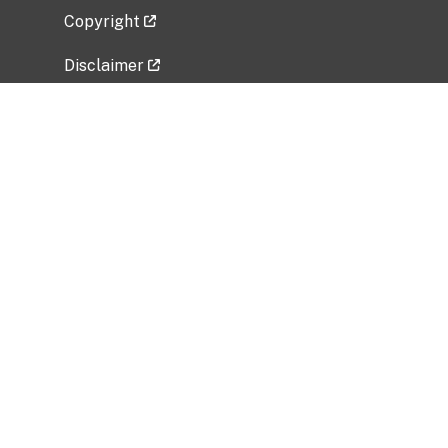
Copyright
Disclaimer
Privacy Policy
Freedom of Information Act (FOIA)
Vulnerability Disclosure Policy
No Fear Act Data
Related Government Websites
National Institute of Allergy and Infectious
Diseases