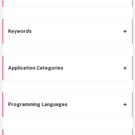
Keywords
Application Categories
Programming Languages