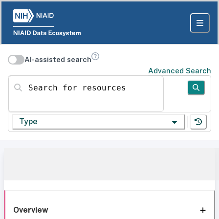
AI-assisted search
Advanced Search
Search for resources
Type
Overview