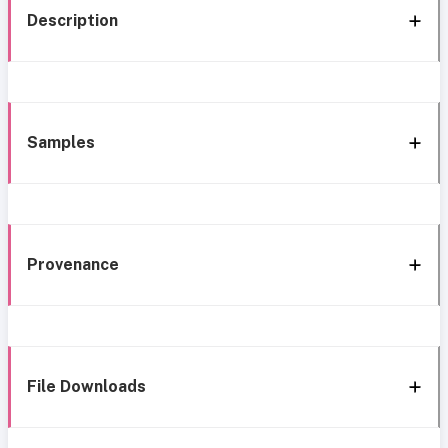
Description
Samples
Provenance
File Downloads