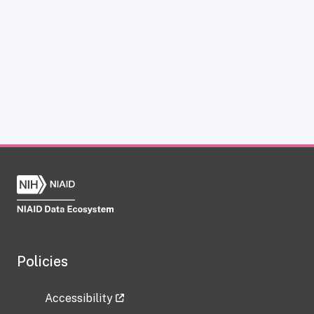
Policies
Accessibility