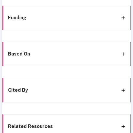
Funding
Based On
Cited By
Related Resources