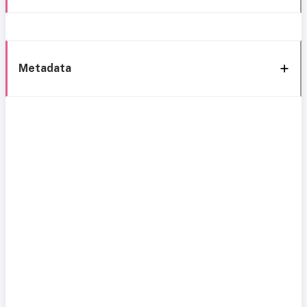
Metadata