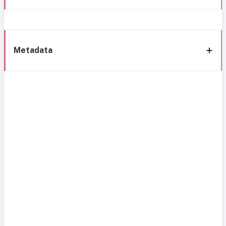
Metadata