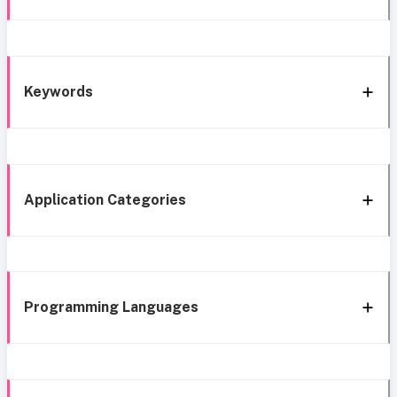
Keywords
Application Categories
Programming Languages