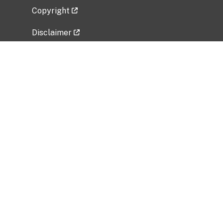
Copyright
Disclaimer
Privacy Policy
Freedom of Information Act (FOIA)
Vulnerability Disclosure Policy
No Fear Act Data
Related Government Websites
National Institute of Allergy and Infectious
Diseases