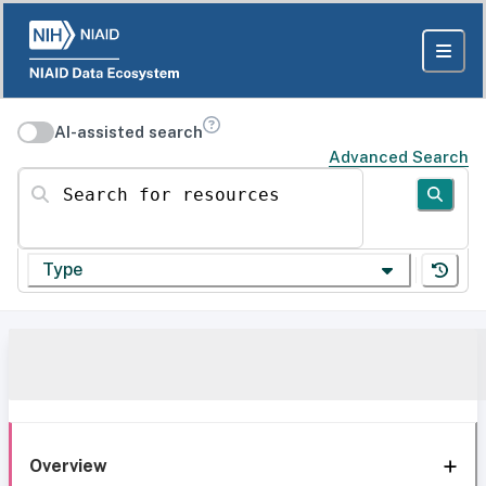
AI-assisted search
Advanced Search
Search for resources
Type
Overview