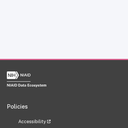
Policies
Accessibility