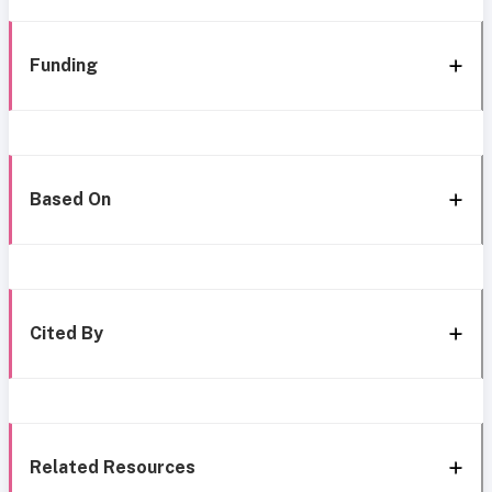
Funding
Based On
Cited By
Related Resources