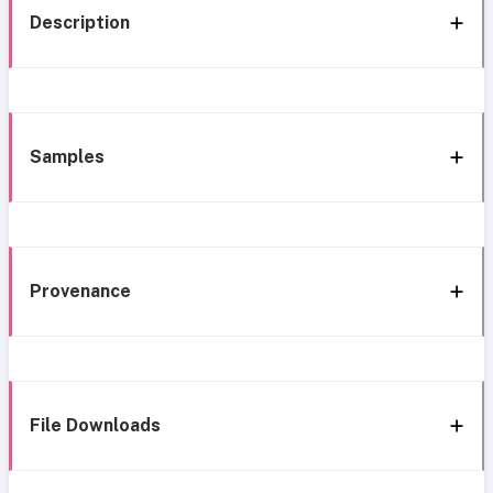
Description
Samples
Provenance
File Downloads