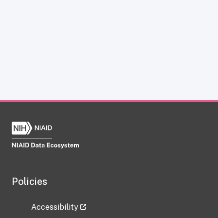
Policies
Accessibility