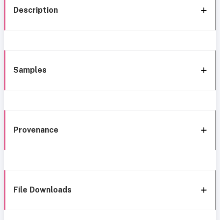
Description
Samples
Provenance
File Downloads