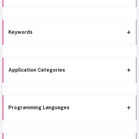
Keywords
Application Categories
Programming Languages