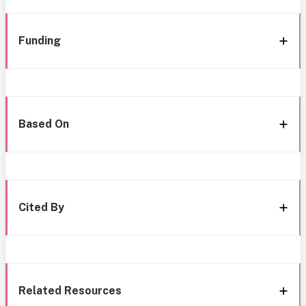
Funding
Based On
Cited By
Related Resources