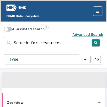
AI-assisted search
Advanced Search
Search for resources
Type
Overview