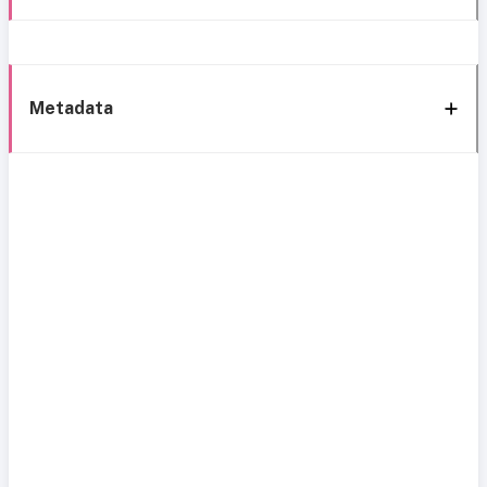
Metadata