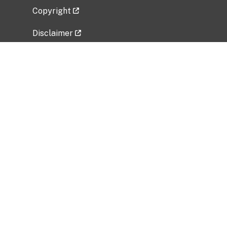
Copyright
Disclaimer
Privacy Policy
Freedom of Information Act (FOIA)
Vulnerability Disclosure Policy
No Fear Act Data
Related Government Websites
National Institute of Allergy and Infectious
Diseases