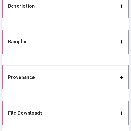
Description
Samples
Provenance
File Downloads