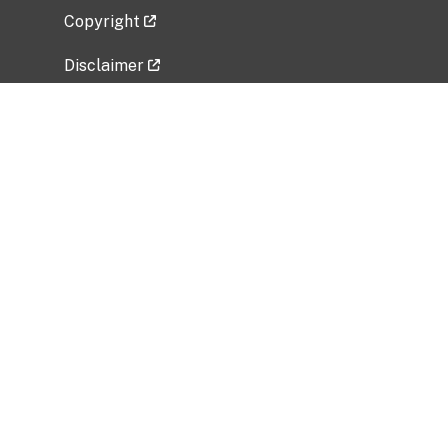
Copyright
Disclaimer
Privacy Policy
Freedom of Information Act (FOIA)
Vulnerability Disclosure Policy
No Fear Act Data
Related Government Websites
National Institute of Allergy and Infectious
Diseases