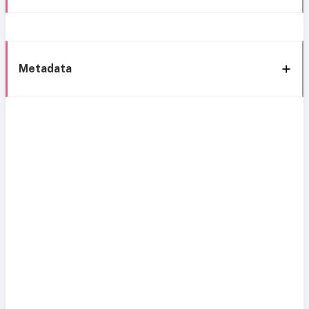
Metadata