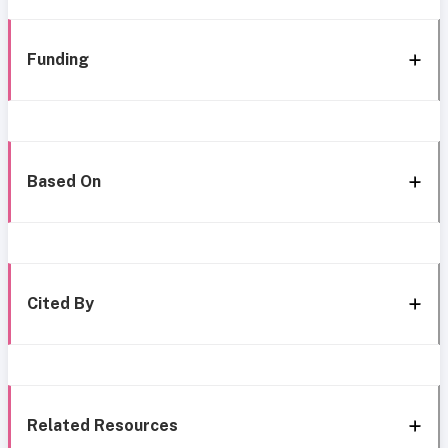
Funding
Based On
Cited By
Related Resources