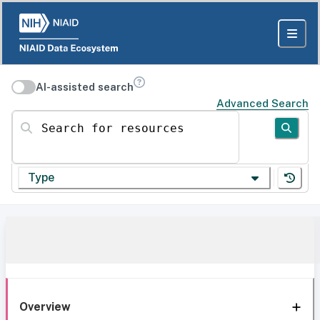
AI-assisted search
Advanced Search
Search for resources
Type
Overview