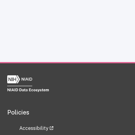
Policies
Accessibility