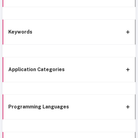
Keywords
Application Categories
Programming Languages