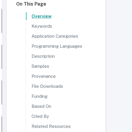
On This Page
Overview
Keywords
Application Categories
Programming Languages
Description
Samples
Provenance
File Downloads
Funding
Based On
Cited By
Related Resources