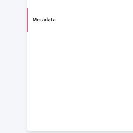
Metadata