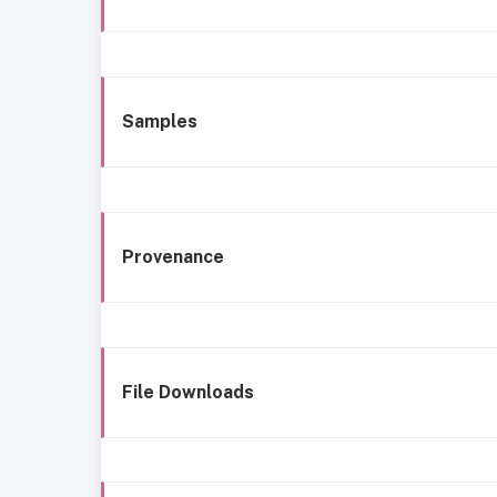
Samples
Provenance
File Downloads