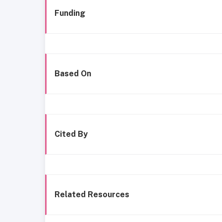
Funding
Based On
Cited By
Related Resources