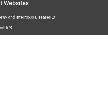
t Websites
lergy and Infectious Diseases
ealth
ces
tent updated: 2026-07-24
Data harvested: 00-00-0000