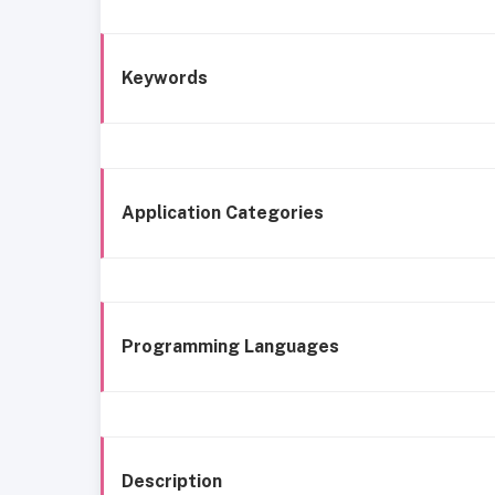
Keywords
Application Categories
Programming Languages
Description