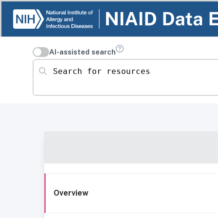
AI-assisted search
Search for resources
Overview