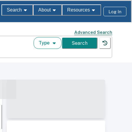
Search
About
Resources
Log In
Advanced Search
Type
Search