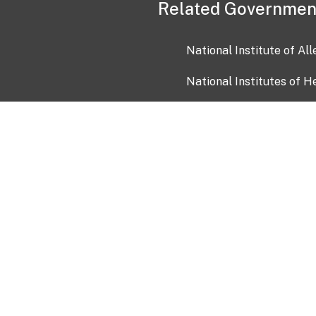
Related Governmen
National Institute of Al
National Institutes of H
Health and Human Servi
USA.gov
OIA)
USAGov en Español
Con