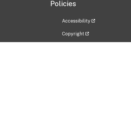
Policies
Accessibility
Copyright
Disclaimer
Privacy Policy
Freedom of Information Act (F
Vulnerability Disclosure Policy
No Fear Act Data
Contact Us
Submit an issue