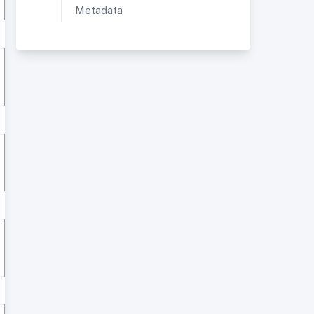
Metadata