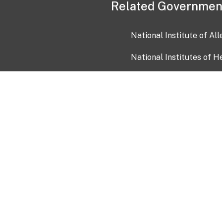
Related Governmen
National Institute of Al
National Institutes of H
Health and Human Servi
USA.gov
OIA)
USAGov en Español
Con