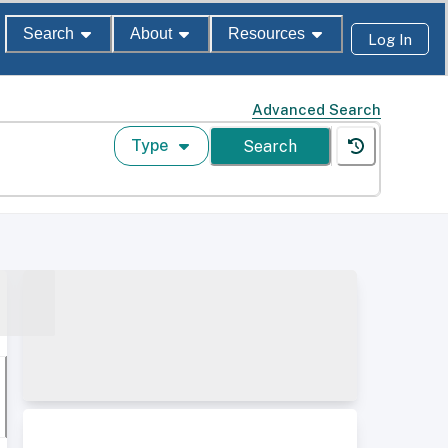
Search
About
Resources
Log In
Advanced Search
Type
Search