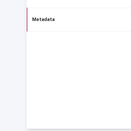
Metadata