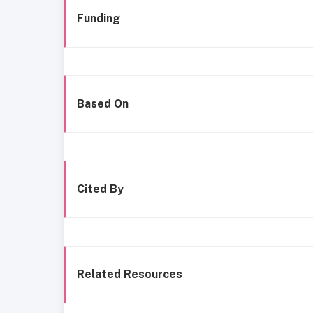
Funding
Based On
Cited By
Related Resources