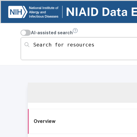
AI-assisted search
Search for resources
Overview