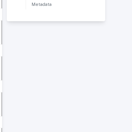
Metadata