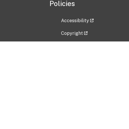
Policies
Accessibility
Copyright
Disclaimer
Privacy Policy
Freedom of Information Act (F
Vulnerability Disclosure Policy
No Fear Act Data
Contact Us
Submit an issue