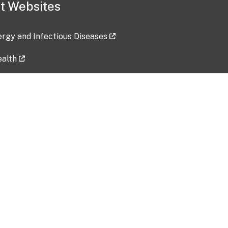
t Websites
lergy and Infectious Diseases
ealth
ces
tent updated: 2026-07-24
Data harvested: 00-00-0000