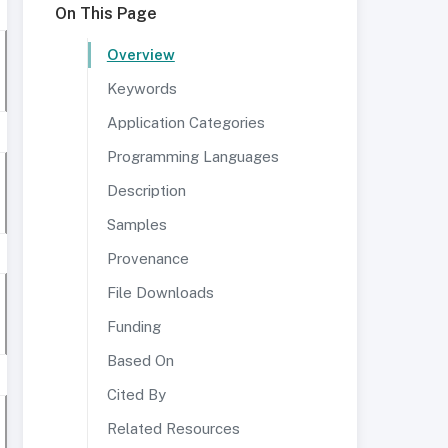
On This Page
Overview
Keywords
Application Categories
Programming Languages
Description
Samples
Provenance
File Downloads
Funding
Based On
Cited By
Related Resources