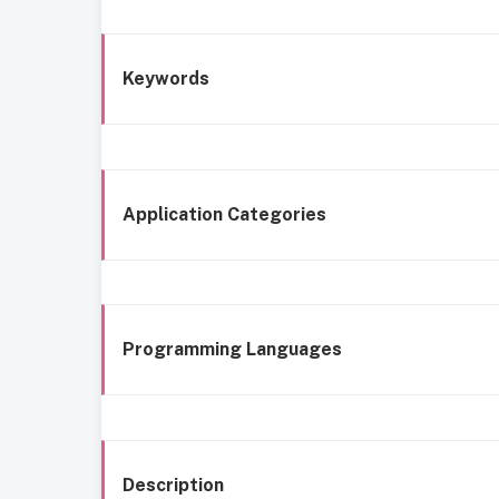
Keywords
Application Categories
Programming Languages
Description