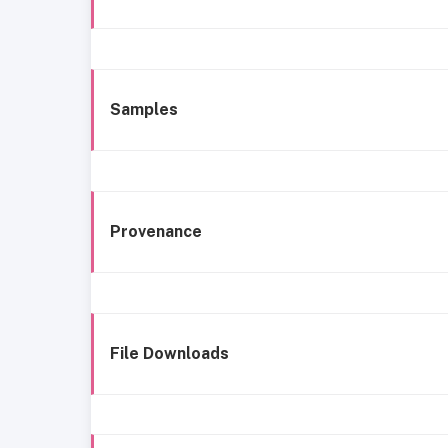
Samples
Provenance
File Downloads