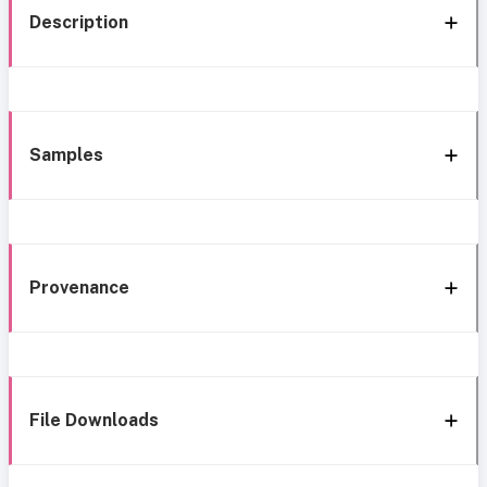
Description
Samples
Provenance
File Downloads