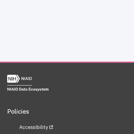
Policies
Accessibility