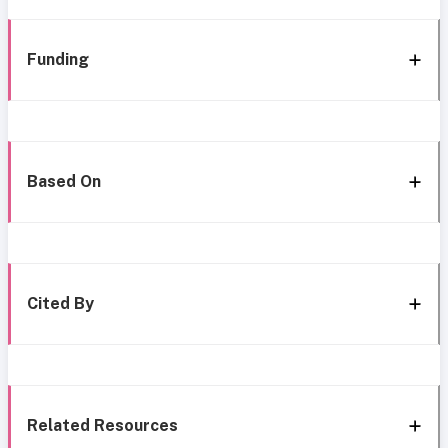
Funding
Based On
Cited By
Related Resources