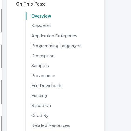
On This Page
Overview
Keywords
Application Categories
Programming Languages
Description
Samples
Provenance
File Downloads
Funding
Based On
Cited By
Related Resources