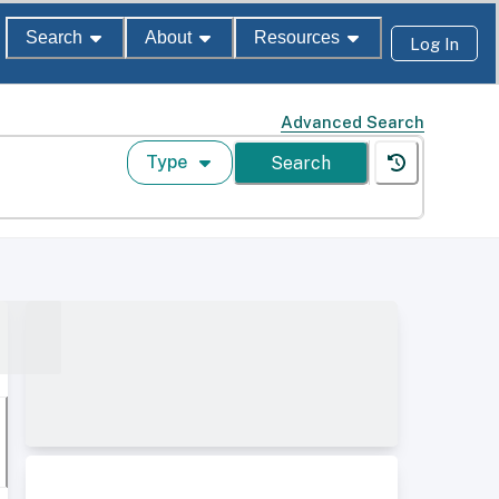
Search
About
Resources
Log In
Advanced Search
Type
Search