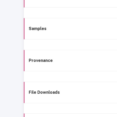
Samples
Provenance
File Downloads