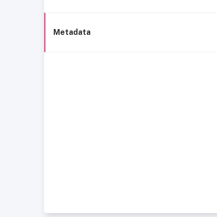
Metadata