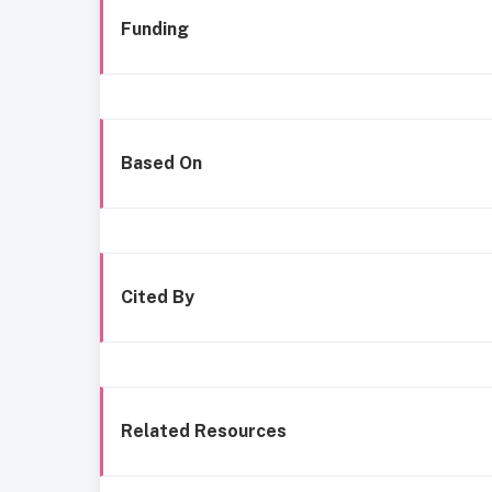
Funding
Based On
Cited By
Related Resources