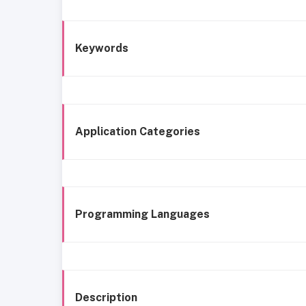
Keywords
Application Categories
Programming Languages
Description