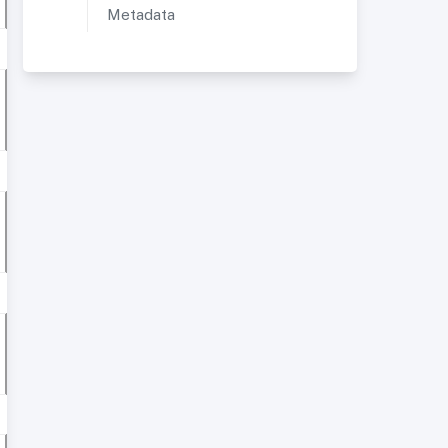
Metadata