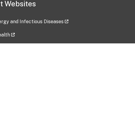
t Websites
lergy and Infectious Diseases
ealth
ces
tent updated: 2026-07-24
Data harvested: 00-00-0000