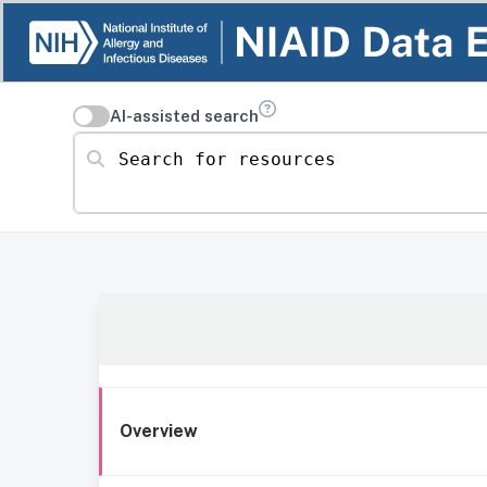
AI-assisted search
Search for resources
Overview