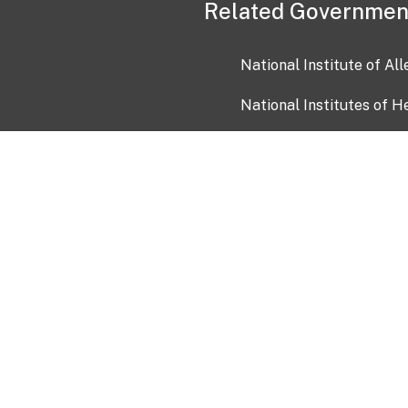
Related Governmen
National Institute of Al
National Institutes of H
Health and Human Servi
USA.gov
OIA)
USAGov en Español
Con