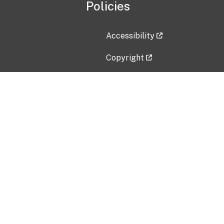
Policies
Accessibility
Copyright
Disclaimer
Privacy Policy
Freedom of Information Act (F
Vulnerability Disclosure Policy
No Fear Act Data
Contact Us
Submit an issue