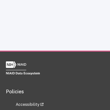
Policies
Accessibility