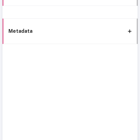
Metadata