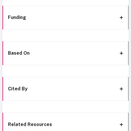
Funding
Based On
Cited By
Related Resources