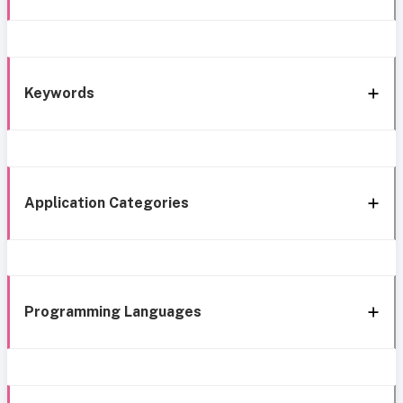
Keywords
Application Categories
Programming Languages