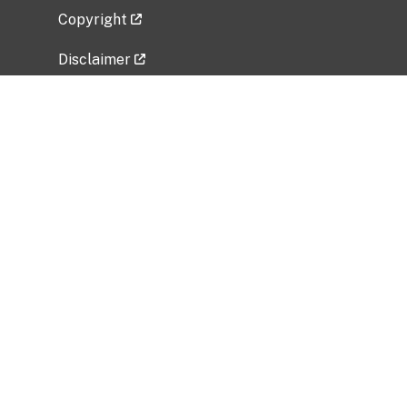
Copyright
Disclaimer
Privacy Policy
Freedom of Information Act (FOIA)
Vulnerability Disclosure Policy
No Fear Act Data
Related Government Websites
National Institute of Allergy and Infectious
Diseases