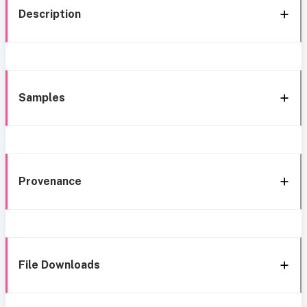
Description
Samples
Provenance
File Downloads