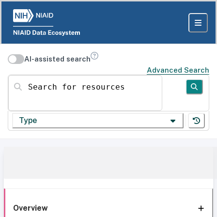
AI-assisted search
Advanced Search
Search for resources
Type
Overview