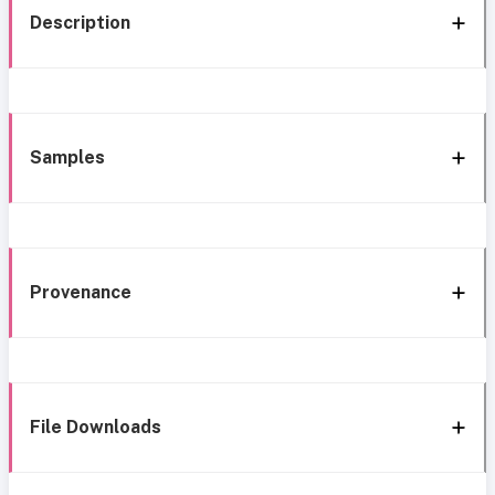
Description
Samples
Provenance
File Downloads