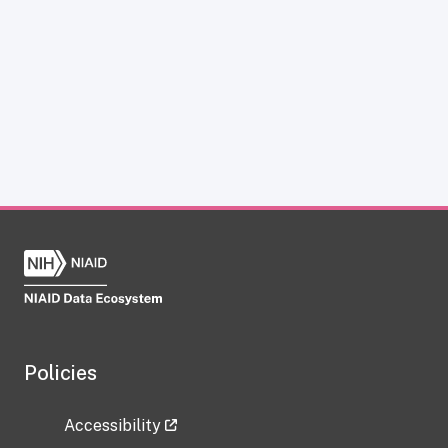
Policies
Accessibility