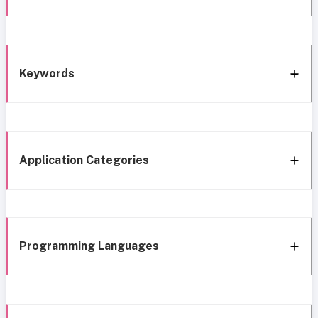
Keywords
Application Categories
Programming Languages