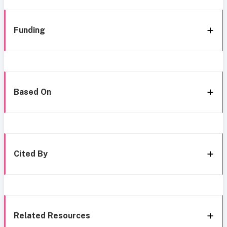
Funding
Based On
Cited By
Related Resources