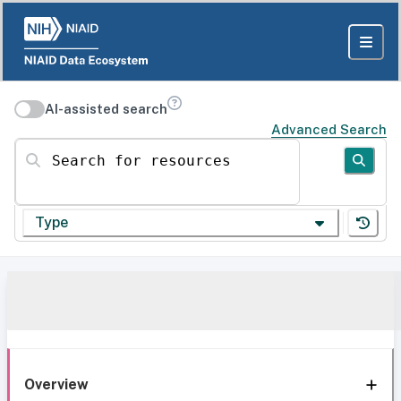
AI-assisted search
Advanced Search
Search for resources
Type
Overview