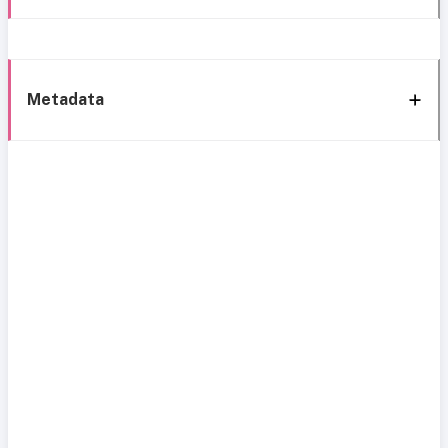
Metadata