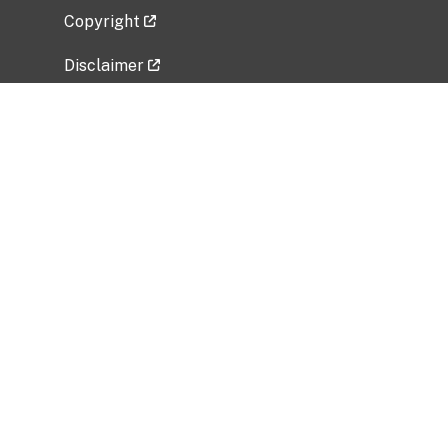
Copyright
Disclaimer
Privacy Policy
Freedom of Information Act (FOIA)
Vulnerability Disclosure Policy
No Fear Act Data
Related Government Websites
National Institute of Allergy and Infectious
Diseases