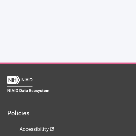
Policies
Accessibility