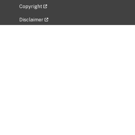
Copyright
Disclaimer
Privacy Policy
Freedom of Information Act (FOIA)
Vulnerability Disclosure Policy
No Fear Act Data
Related Government Websites
National Institute of Allergy and Infectious
Diseases