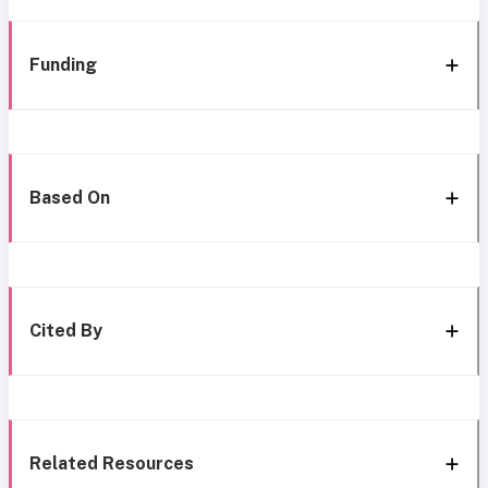
Funding
Based On
Cited By
Related Resources