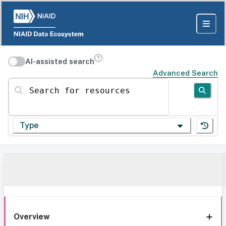
AI-assisted search
Advanced Search
Search for resources
Type
Overview