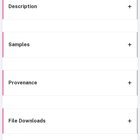
Description
Samples
Provenance
File Downloads