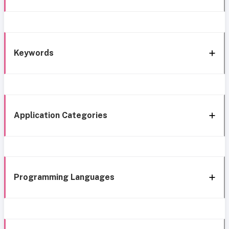
Keywords
Application Categories
Programming Languages