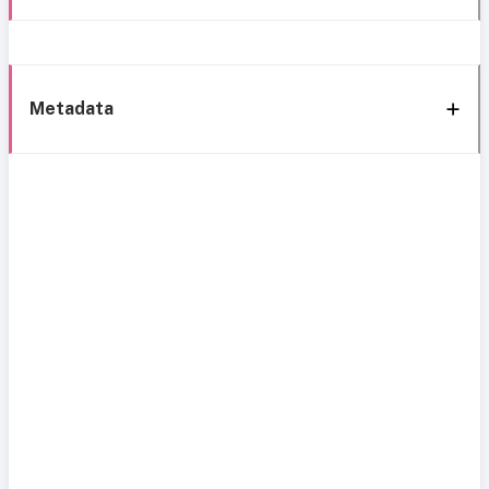
Metadata