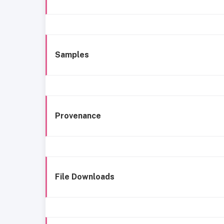
Samples
Provenance
File Downloads