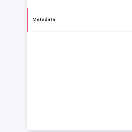
Metadata