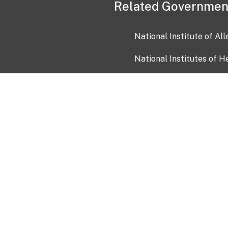
Related Governmen
National Institute of Al
National Institutes of H
Health and Human Servi
USA.gov
OIA)
USAGov en Español
Con