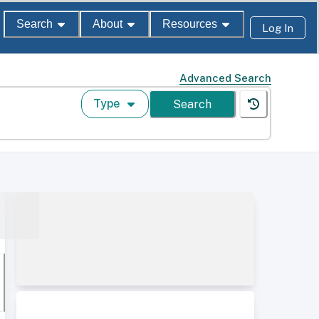
Search
About
Resources
Log In
Advanced Search
Type
Search