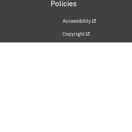
Policies
Accessibility
Copyright
Disclaimer
Privacy Policy
Freedom of Information Act (F
Vulnerability Disclosure Policy
No Fear Act Data
Contact Us
Submit an issue