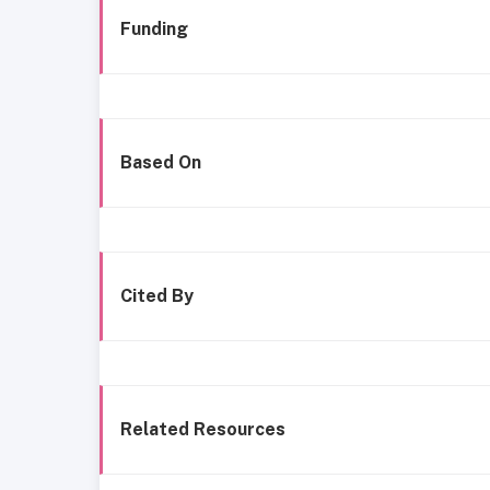
Funding
Based On
Cited By
Related Resources