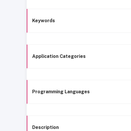
Keywords
Application Categories
Programming Languages
Description