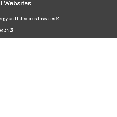
t Websites
lergy and Infectious Diseases
ealth
ces
tent updated: 2026-07-24
Data harvested: 00-00-0000