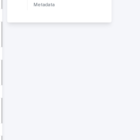
Metadata