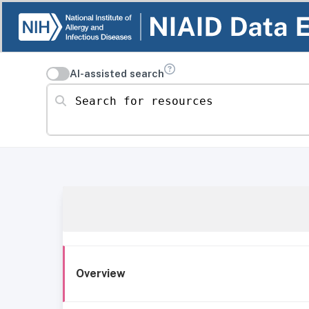
AI-assisted search
Search for resources
Overview