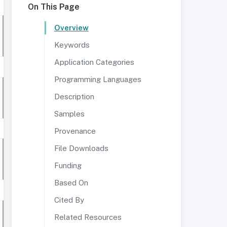
On This Page
Overview
Keywords
Application Categories
Programming Languages
Description
Samples
Provenance
File Downloads
Funding
Based On
Cited By
Related Resources