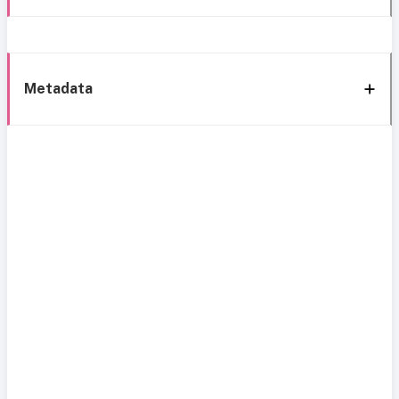
Metadata