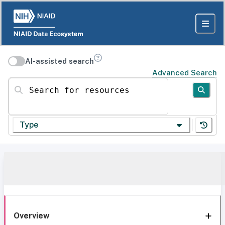
AI-assisted search
Advanced Search
Search for resources
Type
Overview