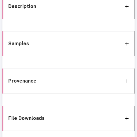
Description
Samples
Provenance
File Downloads