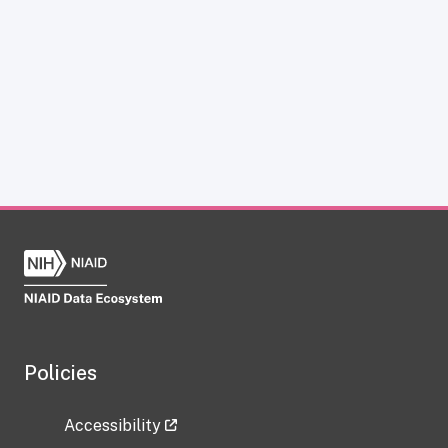
Policies
Accessibility