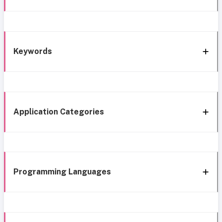
Keywords
Application Categories
Programming Languages