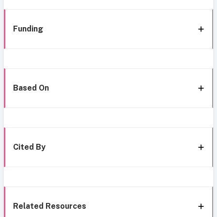
Funding
Based On
Cited By
Related Resources