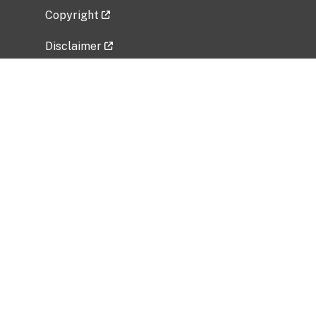
Copyright
Disclaimer
Privacy Policy
Freedom of Information Act (FOIA)
Vulnerability Disclosure Policy
No Fear Act Data
Related Government Websites
National Institute of Allergy and Infectious
Diseases