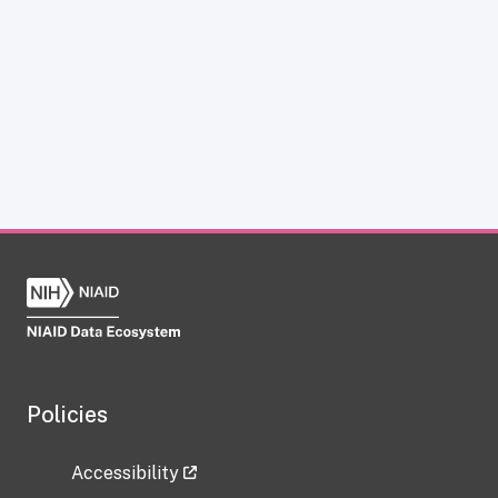
Policies
Accessibility