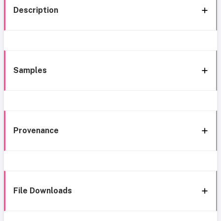
Description
Samples
Provenance
File Downloads