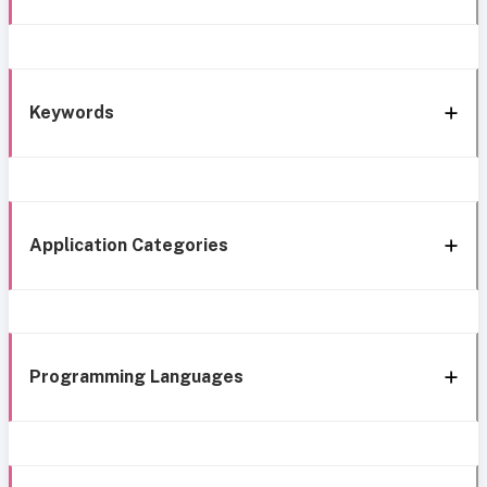
Keywords
Application Categories
Programming Languages