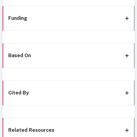
Funding
Based On
Cited By
Related Resources