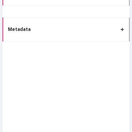
Metadata