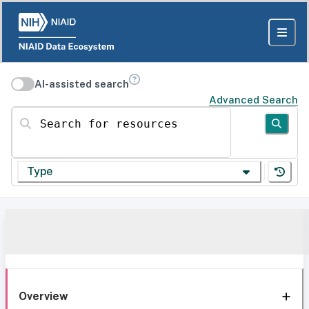
AI-assisted search
Advanced Search
Search for resources
Type
Overview