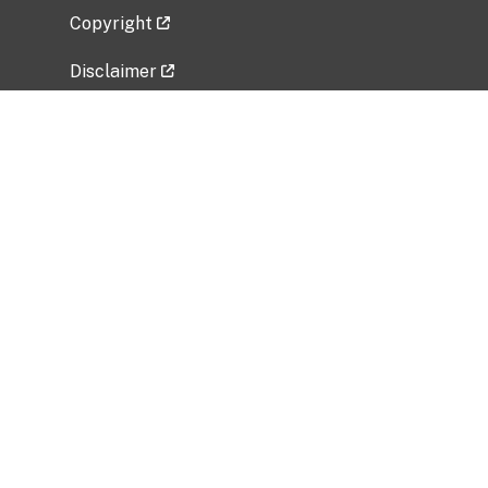
Copyright
Disclaimer
Privacy Policy
Freedom of Information Act (FOIA)
Vulnerability Disclosure Policy
No Fear Act Data
Related Government Websites
National Institute of Allergy and Infectious
Diseases