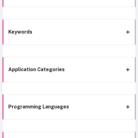
Keywords
Application Categories
Programming Languages