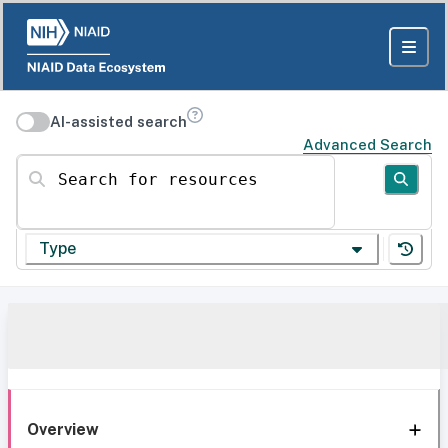
AI-assisted search
Advanced Search
Search for resources
Type
Overview