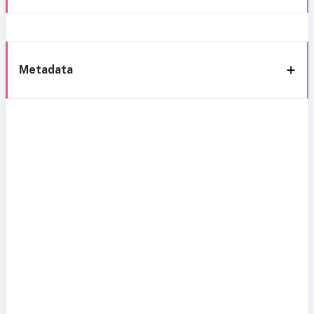
Metadata