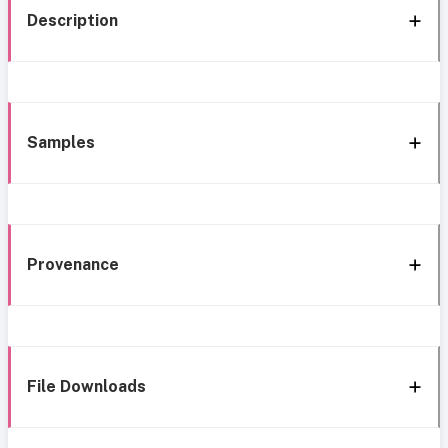
Description
Samples
Provenance
File Downloads