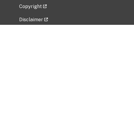
Copyright
Disclaimer
Privacy Policy
Freedom of Information Act (FOIA)
Vulnerability Disclosure Policy
No Fear Act Data
Related Government Websites
National Institute of Allergy and Infectious
Diseases