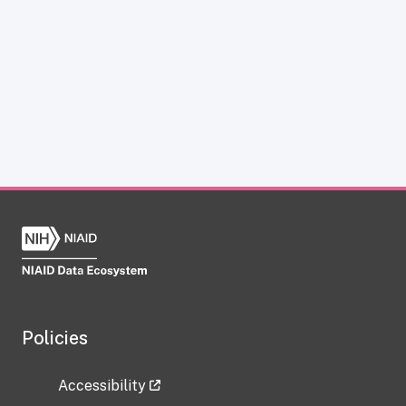
Policies
Accessibility