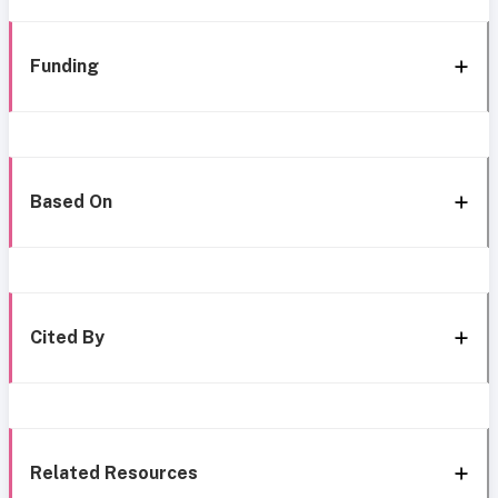
Funding
Based On
Cited By
Related Resources