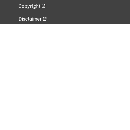
Copyright
Disclaimer
Privacy Policy
Freedom of Information Act (FOIA)
Vulnerability Disclosure Policy
No Fear Act Data
Related Government Websites
National Institute of Allergy and Infectious
Diseases