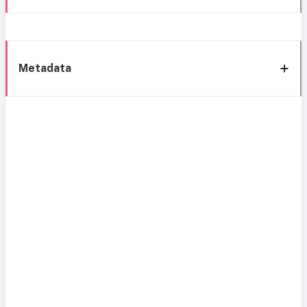
Metadata