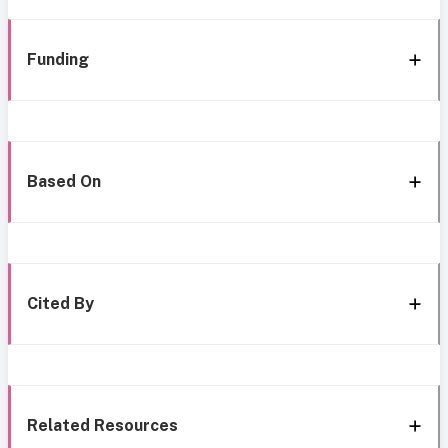
Funding
Based On
Cited By
Related Resources