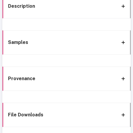
Description
Samples
Provenance
File Downloads