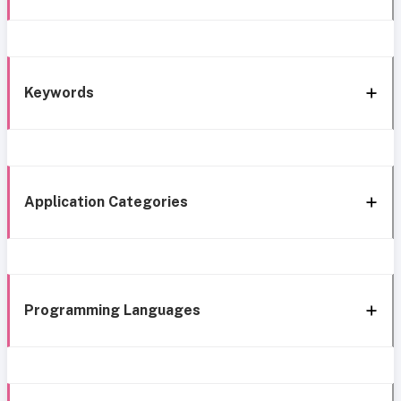
Keywords
Application Categories
Programming Languages