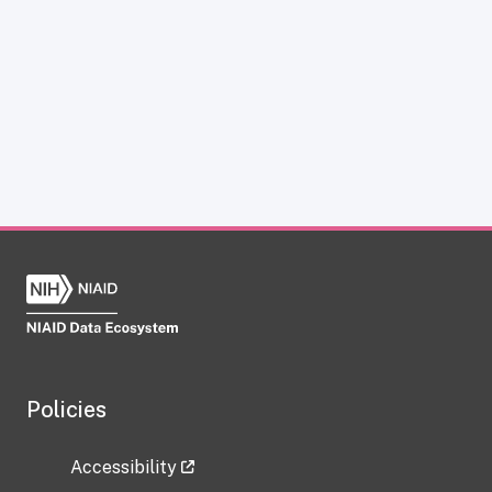
Policies
Accessibility