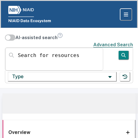
AI-assisted search
Advanced Search
Search for resources
Type
Overview