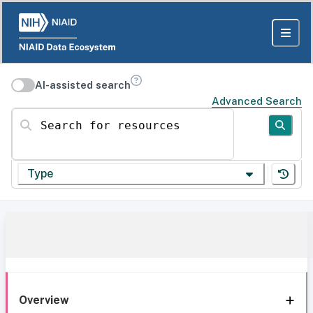
AI-assisted search
Advanced Search
Search for resources
Type
Overview