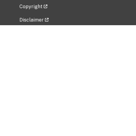
Copyright
Disclaimer
Privacy Policy
Freedom of Information Act (FOIA)
Vulnerability Disclosure Policy
No Fear Act Data
Related Government Websites
National Institute of Allergy and Infectious
Diseases