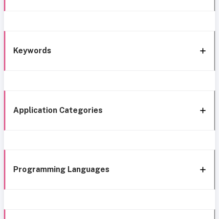
Keywords
Application Categories
Programming Languages