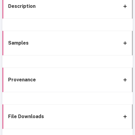
Description
Samples
Provenance
File Downloads