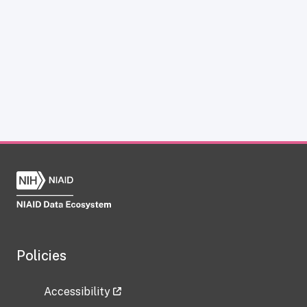
Policies
Accessibility