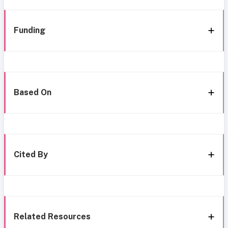
Funding
Based On
Cited By
Related Resources