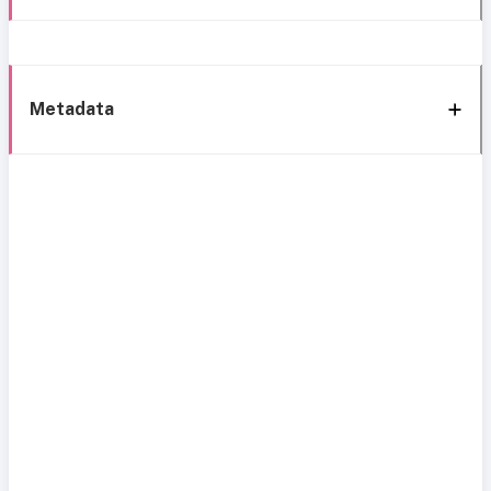
Metadata