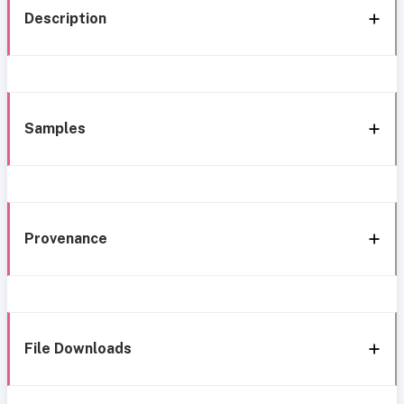
Description
Samples
Provenance
File Downloads