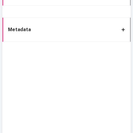
Metadata