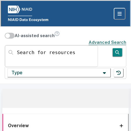
AI-assisted search
Advanced Search
Search for resources
Type
Overview