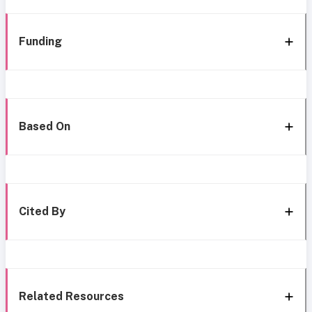
Funding
Based On
Cited By
Related Resources