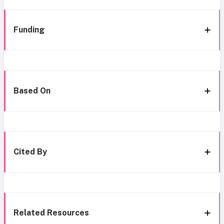
Funding
Based On
Cited By
Related Resources