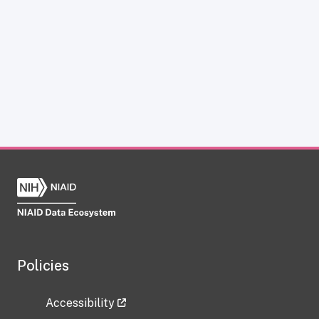
Policies
Accessibility