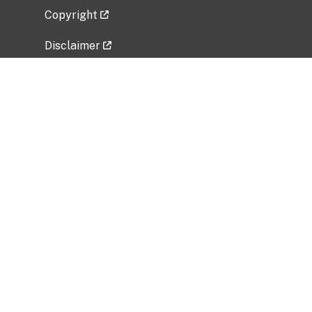
Copyright
Disclaimer
Privacy Policy
Freedom of Information Act (FOIA)
Vulnerability Disclosure Policy
No Fear Act Data
Related Government Websites
National Institute of Allergy and Infectious
Diseases