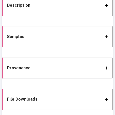
Description
Samples
Provenance
File Downloads