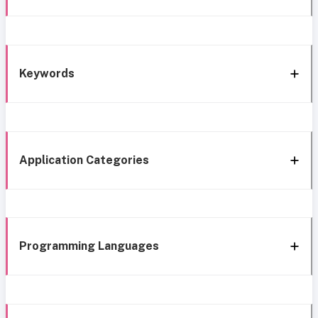
Keywords
Application Categories
Programming Languages