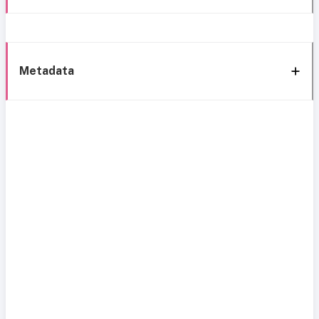
Metadata