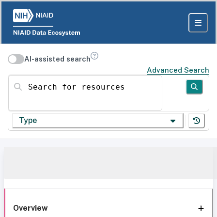
AI-assisted search
Advanced Search
Search for resources
Type
Overview