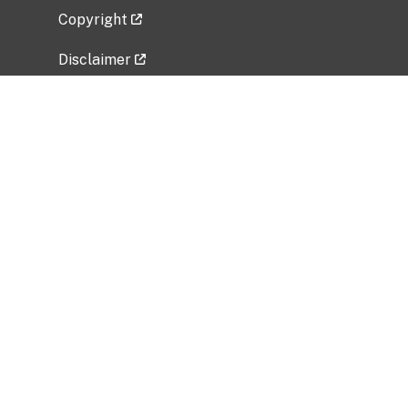
Copyright
Disclaimer
Privacy Policy
Freedom of Information Act (FOIA)
Vulnerability Disclosure Policy
No Fear Act Data
Related Government Websites
National Institute of Allergy and Infectious
Diseases