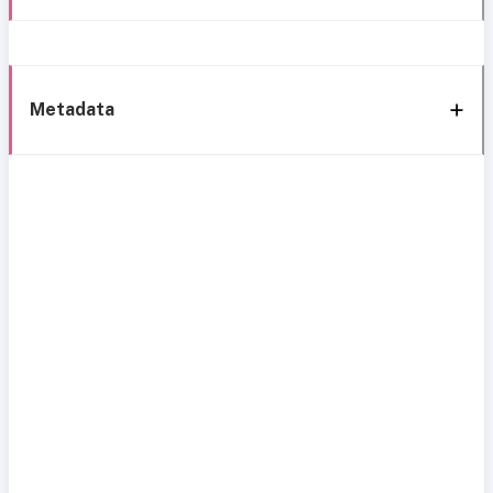
Metadata