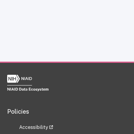
Policies
Accessibility