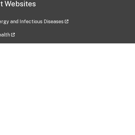
t Websites
lergy and Infectious Diseases
ealth
ces
tent updated: 2026-07-24
Data harvested: 00-00-0000