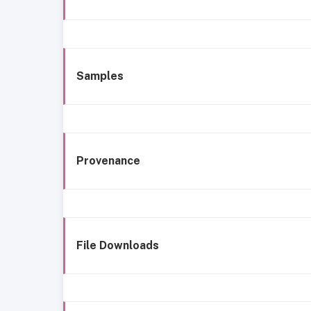
Samples
Provenance
File Downloads