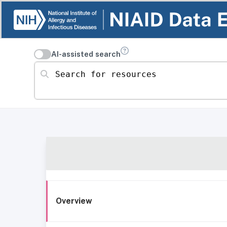
AI-assisted search
Search for resources
Overview