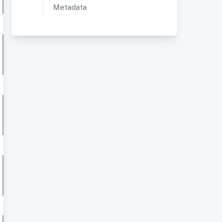
Metadata