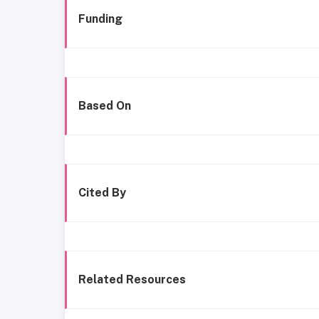
Funding
Based On
Cited By
Related Resources