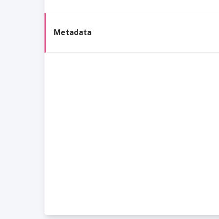
Metadata