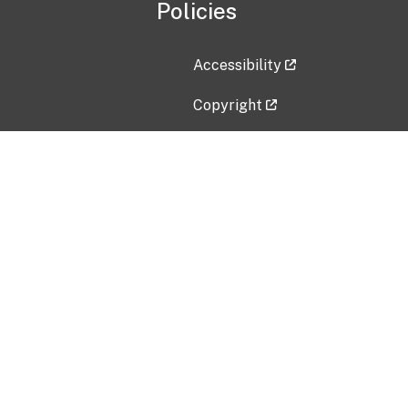
Policies
Accessibility
Copyright
Disclaimer
Privacy Policy
Freedom of Information Act (F
Vulnerability Disclosure Policy
No Fear Act Data
Contact Us
Submit an issue