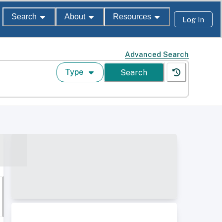
Search
About
Resources
Log In
Advanced Search
Type
Search