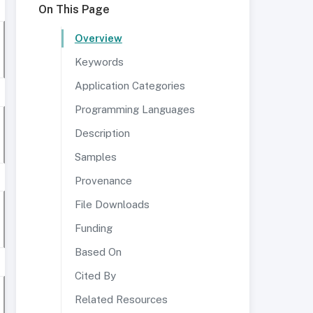
On This Page
Overview
Keywords
Application Categories
Programming Languages
Description
Samples
Provenance
File Downloads
Funding
Based On
Cited By
Related Resources