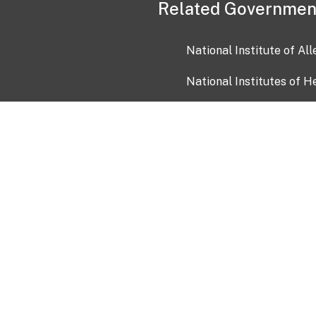
Related Governmen
National Institute of Al
National Institutes of H
Health and Human Servi
USA.gov
OIA)
USAGov en Español
Con