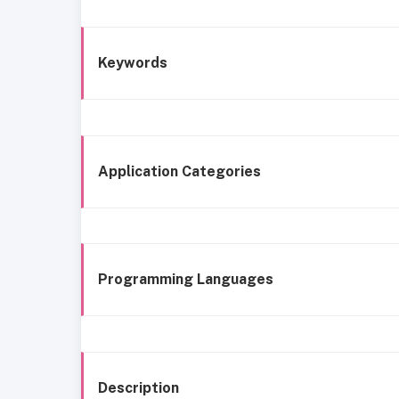
Keywords
Application Categories
Programming Languages
Description