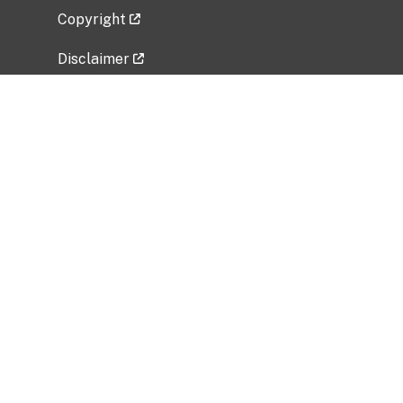
Copyright
Disclaimer
Privacy Policy
Freedom of Information Act (FOIA)
Vulnerability Disclosure Policy
No Fear Act Data
Related Government Websites
National Institute of Allergy and Infectious
Diseases