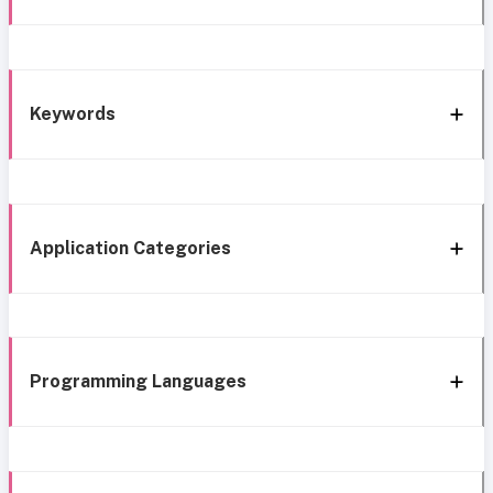
Keywords
Application Categories
Programming Languages