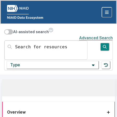
AI-assisted search
Advanced Search
Search for resources
Type
Overview