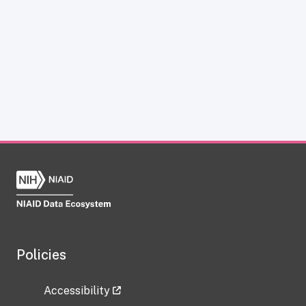
Policies
Accessibility