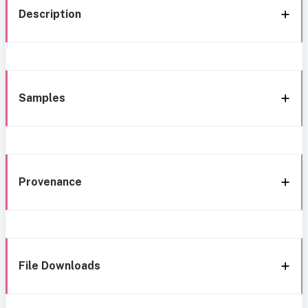
Description
Samples
Provenance
File Downloads