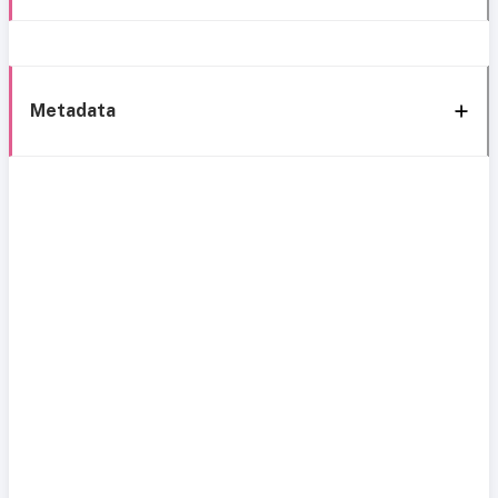
Metadata