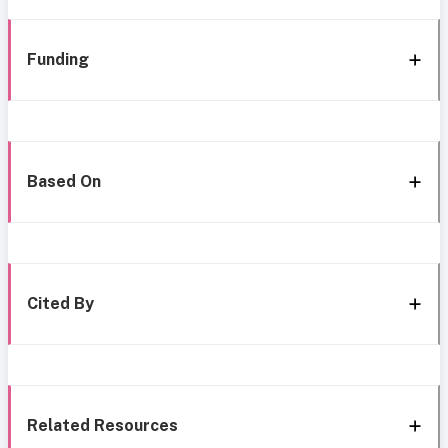
Funding
Based On
Cited By
Related Resources