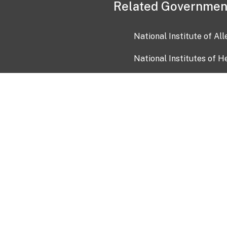
Related Governmen
National Institute of Al
National Institutes of H
Health and Human Servi
USA.gov
OIA)
USAGov en Español
Con