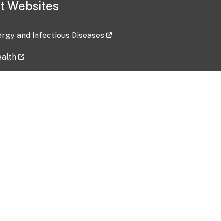
t Websites
lergy and Infectious Diseases
ealth
ces
tent updated: 2026-07-24
Data harvested: 00-00-0000