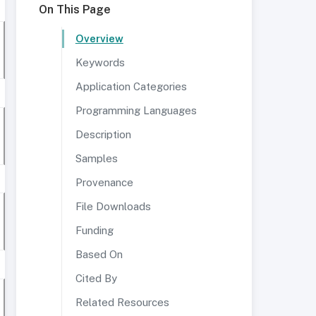
On This Page
Overview
Keywords
Application Categories
Programming Languages
Description
Samples
Provenance
File Downloads
Funding
Based On
Cited By
Related Resources