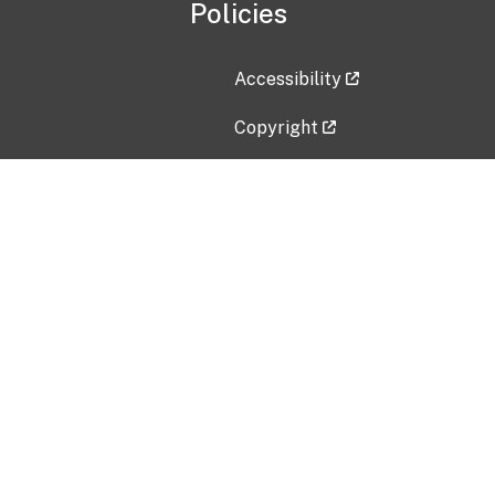
Policies
Accessibility
Copyright
Disclaimer
Privacy Policy
Freedom of Information Act (F
Vulnerability Disclosure Policy
No Fear Act Data
Contact Us
Submit an issue