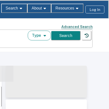
Search
About
Resources
Log In
Advanced Search
Type
Search