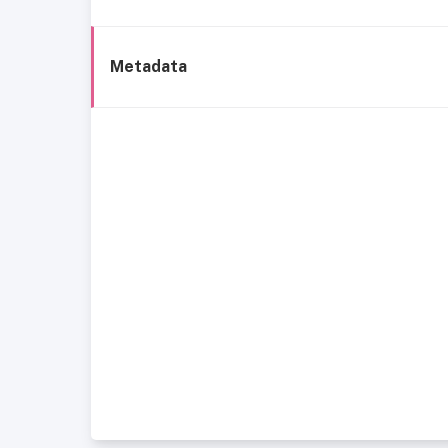
Metadata