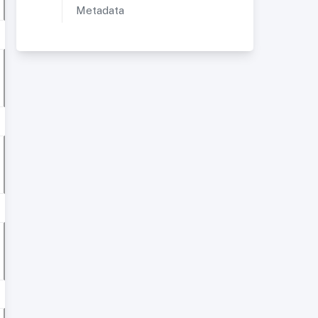
Metadata