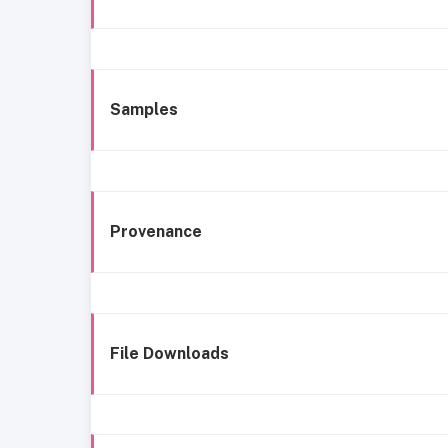
Samples
Provenance
File Downloads