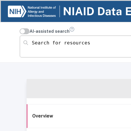
AI-assisted search
Search for resources
Overview