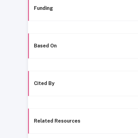
Funding
Based On
Cited By
Related Resources