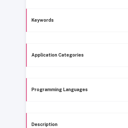
Keywords
Application Categories
Programming Languages
Description