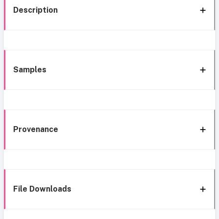
Description
Samples
Provenance
File Downloads