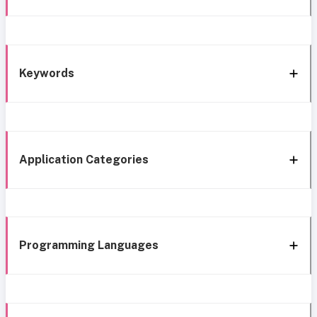
Keywords
Application Categories
Programming Languages