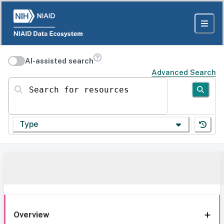
AI-assisted search
Advanced Search
Search for resources
Type
Overview