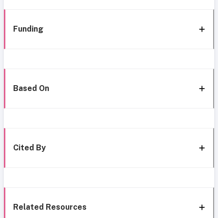
Funding
Based On
Cited By
Related Resources