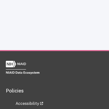
Policies
Accessibility