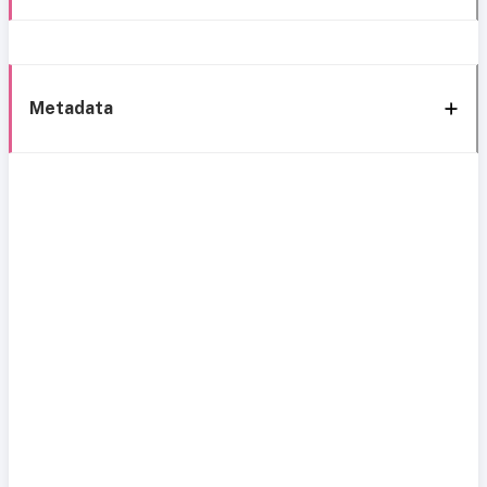
Metadata