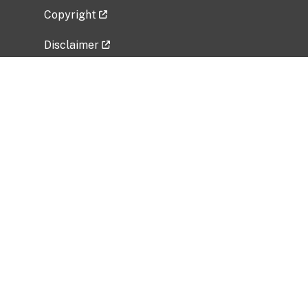
Copyright
Disclaimer
Privacy Policy
Freedom of Information Act (FOIA)
Vulnerability Disclosure Policy
No Fear Act Data
Related Government Websites
National Institute of Allergy and Infectious
Diseases