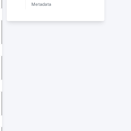
Metadata