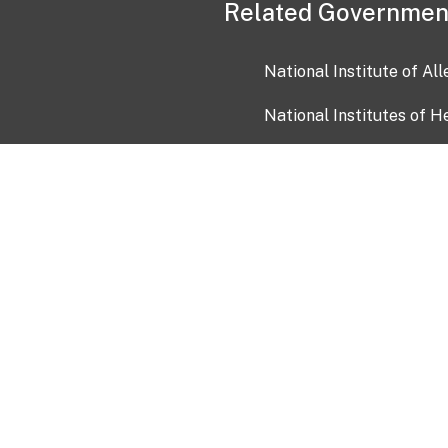
Related Governmen
National Institute of Al
National Institutes of H
Health and Human Servi
USA.gov
OIA)
USAGov en Español
Con