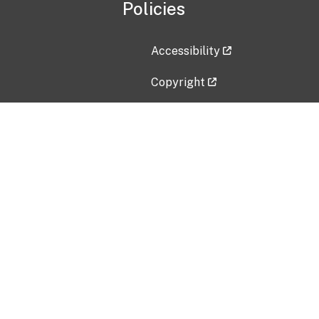
Policies
Accessibility
Copyright
Disclaimer
Privacy Policy
Freedom of Information Act (F
Vulnerability Disclosure Policy
No Fear Act Data
Contact Us
Submit an issue