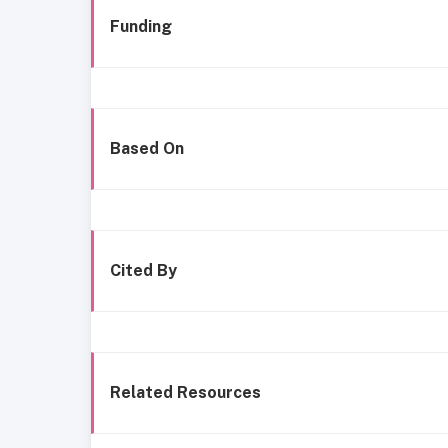
Funding
Based On
Cited By
Related Resources