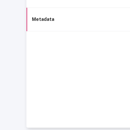
Metadata