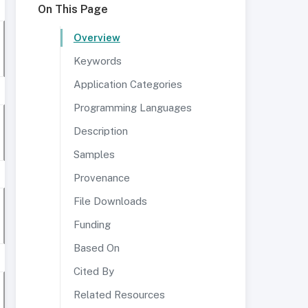
On This Page
Overview
Keywords
Application Categories
Programming Languages
Description
Samples
Provenance
File Downloads
Funding
Based On
Cited By
Related Resources