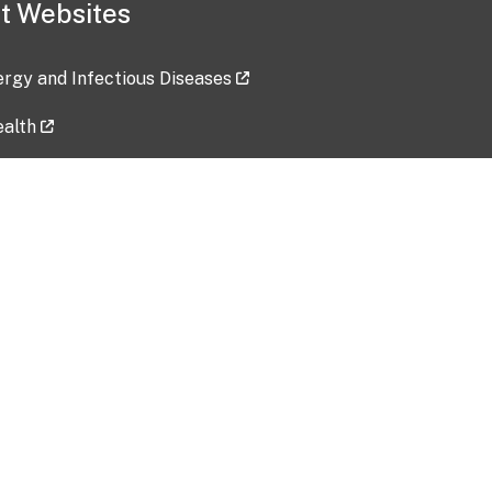
t Websites
lergy and Infectious Diseases
ealth
ces
tent updated: 2026-07-24
Data harvested: 00-00-0000