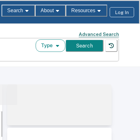
Search
About
Resources
Log In
Advanced Search
Type
Search