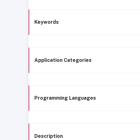
Keywords
Application Categories
Programming Languages
Description