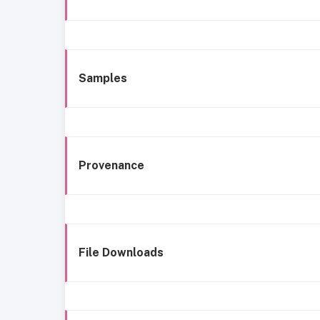
Samples
Provenance
File Downloads