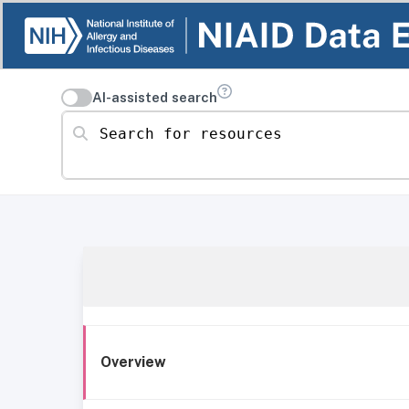
AI-assisted search
Search for resources
Overview