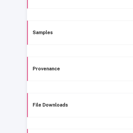
Samples
Provenance
File Downloads