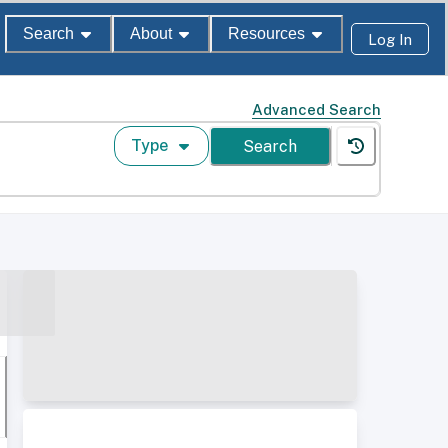
Search
About
Resources
Log In
Advanced Search
Type
Search