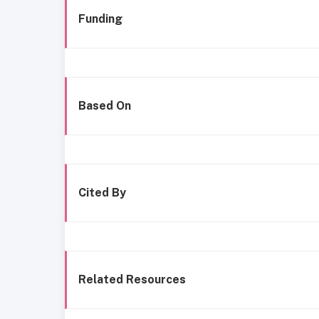
Funding
Based On
Cited By
Related Resources