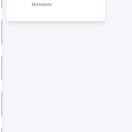
Metadata