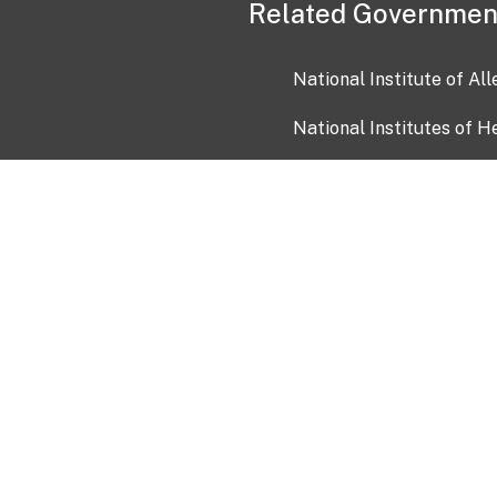
Related Governmen
National Institute of Al
National Institutes of H
Health and Human Servi
USA.gov
OIA)
USAGov en Español
Con