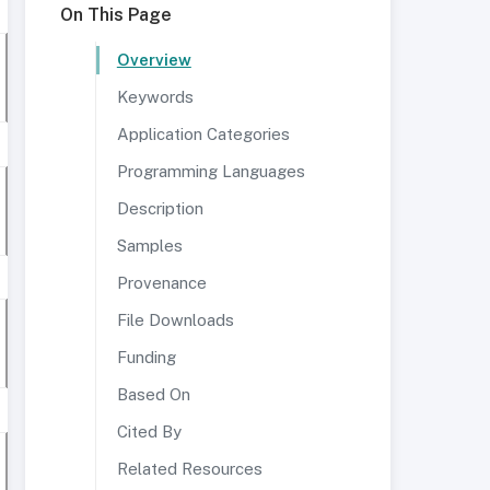
On This Page
Overview
Keywords
Application Categories
Programming Languages
Description
Samples
Provenance
File Downloads
Funding
Based On
Cited By
Related Resources