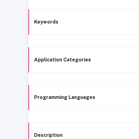
Keywords
Application Categories
Programming Languages
Description