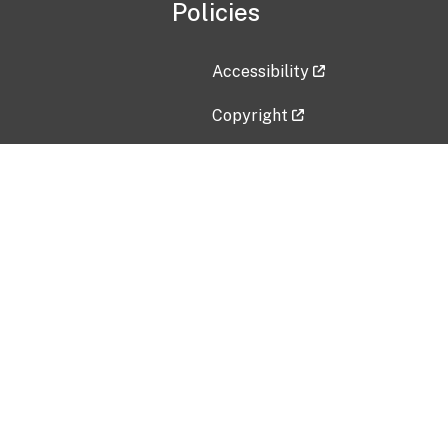
Policies
Accessibility
Copyright
Disclaimer
Privacy Policy
Freedom of Information Act (F
Vulnerability Disclosure Policy
No Fear Act Data
Contact Us
Submit an issue