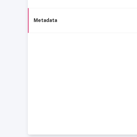
Metadata