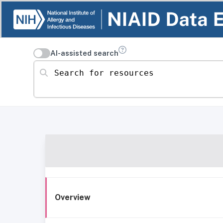
AI-assisted search
Search for resources
Overview