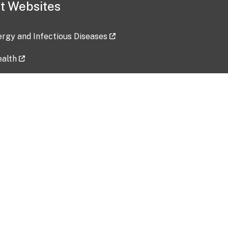
t Websites
lergy and Infectious Diseases
ealth
ces
tent updated: 2026-07-24
Data harvested: 00-00-0000