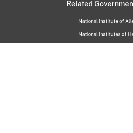
Related Governmen
National Institute of Al
National Institutes of H
Health and Human Servi
USA.gov
OIA)
USAGov en Español
Con