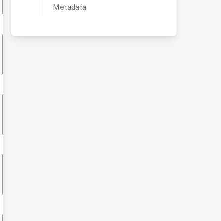
Metadata