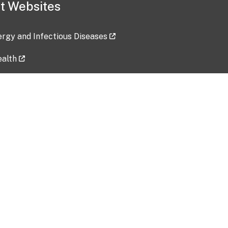
t Websites
lergy and Infectious Diseases
ealth
ces
tent updated: 2026-07-24
Data harvested: 00-00-0000