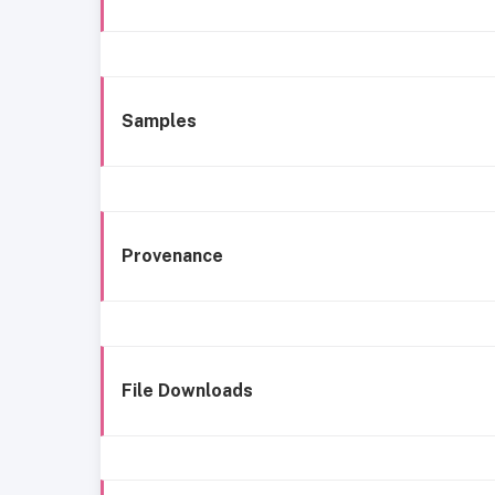
Samples
Provenance
File Downloads