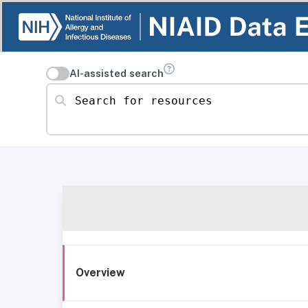
AI-assisted search
Search for resources
Overview