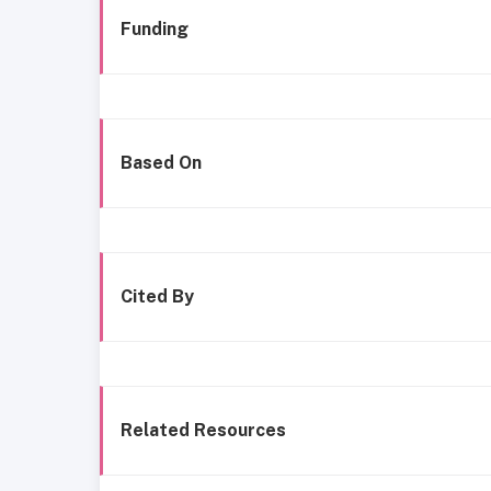
Funding
Based On
Cited By
Related Resources