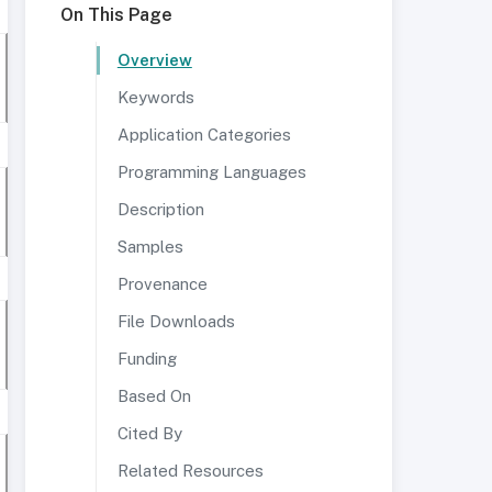
On This Page
Overview
Keywords
Application Categories
Programming Languages
Description
Samples
Provenance
File Downloads
Funding
Based On
Cited By
Related Resources