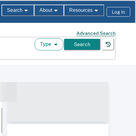
Search
About
Resources
Log In
Advanced Search
Type
Search