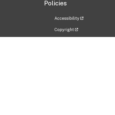
Policies
Accessibility
Copyright
Disclaimer
Privacy Policy
Freedom of Information Act (F
Vulnerability Disclosure Policy
No Fear Act Data
Contact Us
Submit an issue