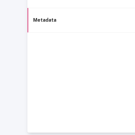
Metadata