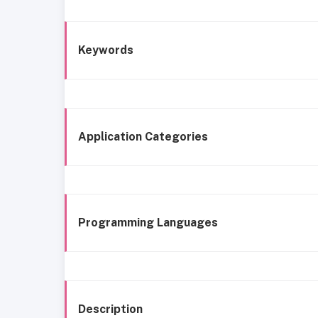
Keywords
Application Categories
Programming Languages
Description