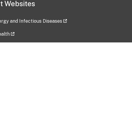
t Websites
lergy and Infectious Diseases
ealth
ces
tent updated: 2026-07-24
Data harvested: 00-00-0000