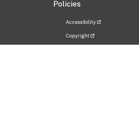
Policies
Accessibility
Copyright
Disclaimer
Privacy Policy
Freedom of Information Act (F
Vulnerability Disclosure Policy
No Fear Act Data
Contact Us
Submit an issue