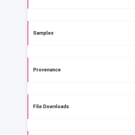
Samples
Provenance
File Downloads