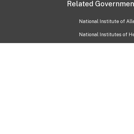
Related Governmen
National Institute of Al
National Institutes of H
Health and Human Servi
USA.gov
OIA)
USAGov en Español
Con