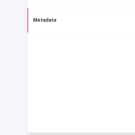
Metadata