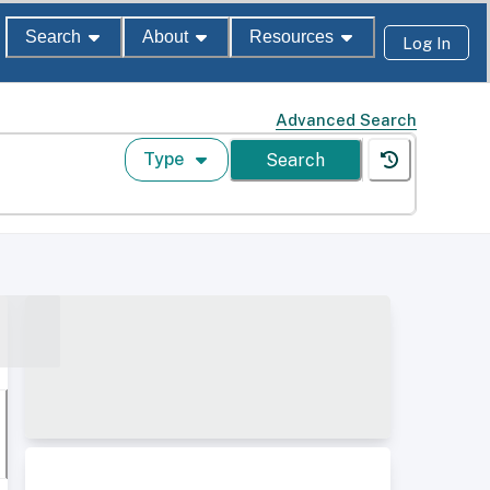
Search
About
Resources
Log In
Advanced Search
Type
Search