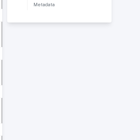
Metadata