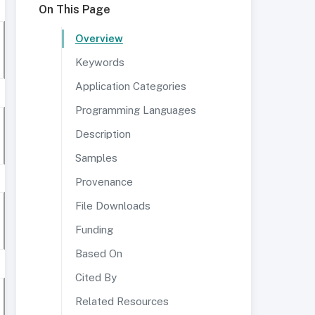
On This Page
Overview
Keywords
Application Categories
Programming Languages
Description
Samples
Provenance
File Downloads
Funding
Based On
Cited By
Related Resources