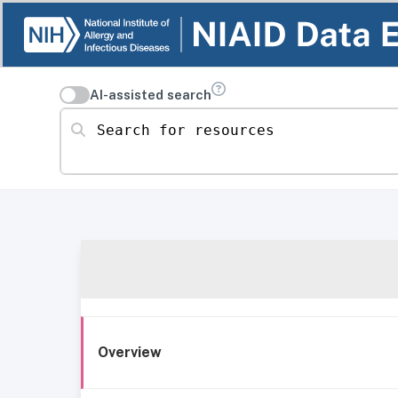
AI-assisted search
Search for resources
Overview