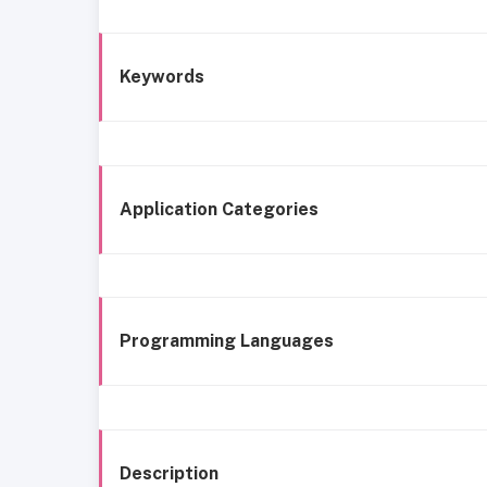
Keywords
Application Categories
Programming Languages
Description