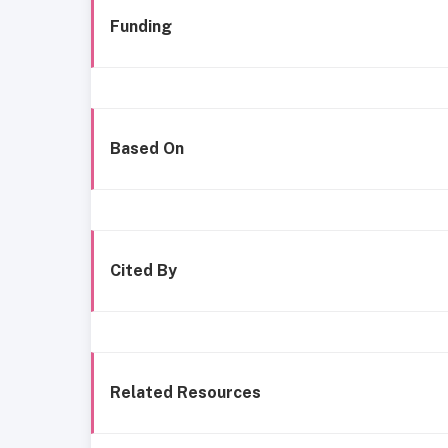
Funding
Based On
Cited By
Related Resources